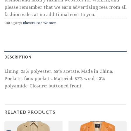
please remember that we earn advertising fees from all
fashion sales at no additional cost to you.
Category:
Blazers For Women
DESCRIPTION
Lining: 35% polyester, 65% acetate. Made in China.
Pockets: faux pockets. Material: 87% wool, 13%
polyamide. Closure: buttoned front.
RELATED PRODUCTS