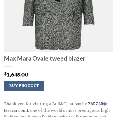
Max Mara Ovale tweed blazer
1,645.00
$
BUY PRODUCT
Thank you for visiting #CallMeFabulous by
ZARZAR®
(zarzar.com)
, one of the world's most prestigious high
fashion and luxury fashion websites for women, and