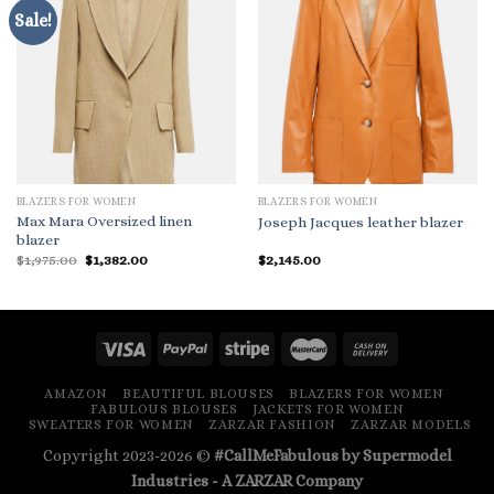
Sale!
BLAZERS FOR WOMEN
BLAZERS FOR WOMEN
Max Mara Oversized linen
Joseph Jacques leather blazer
blazer
Original
Current
$
1,975.00
$
1,382.00
$
2,145.00
price
price
was:
is:
$1,975.00.
$1,382.00.
AMAZON
BEAUTIFUL BLOUSES
BLAZERS FOR WOMEN
FABULOUS BLOUSES
JACKETS FOR WOMEN
SWEATERS FOR WOMEN
ZARZAR FASHION
ZARZAR MODELS
Copyright 2023-2026 ©
#CallMeFabulous by Supermodel
Industries - A
ZARZAR
Company