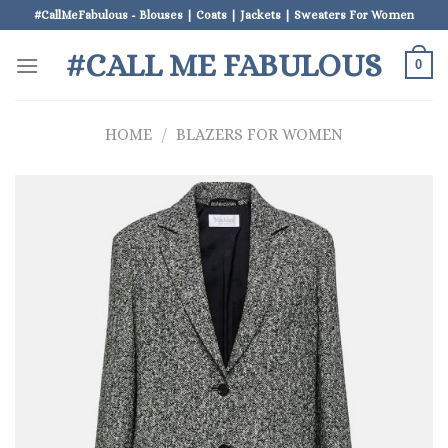
Skip
#CallMeFabulous - Blouses | Coats | Jackets | Sweaters For Women
to
#CALL ME FABULOUS
content
0
HOME
/
BLAZERS FOR WOMEN