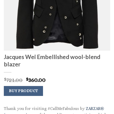
Jacques Wei Embellished wool-blend
blazer
Original
Current
721.00
360.00
$
$
price
price
was:
is:
BUY PRODUCT
$721.00.
$360.00.
Thank you for visiting #CallMeFabulous by
ZARZAR®