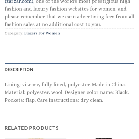
(zarzar.com)
, one of the world's most prestigious high
fashion and luxury fashion websites for women, and
please remember that we earn advertising fees from all
fashion sales at no additional cost to you.
Category:
Blazers For Women
DESCRIPTION
Lining: viscose, fully lined, polyester. Made in China.
Material: polyester, wool. Designer color name: Black.
Pockets: flap. Care instructions: dry clean.
RELATED PRODUCTS