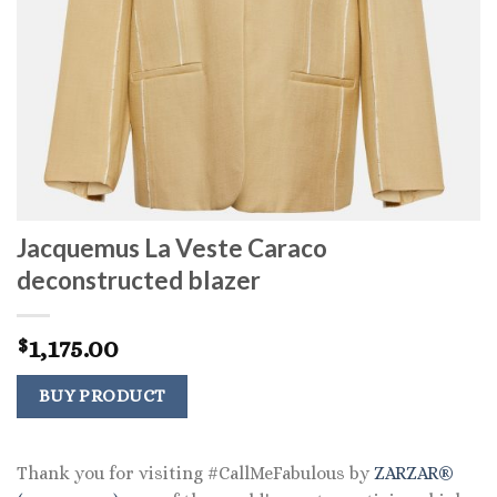
Jacquemus La Veste Caraco
deconstructed blazer
1,175.00
$
BUY PRODUCT
Thank you for visiting #CallMeFabulous by
ZARZAR®