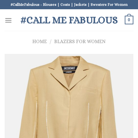
Skip
#CallMeFabulous - Blouses | Coats | Jackets | Sweaters For Women
to
#CALL ME FABULOUS
content
0
HOME
/
BLAZERS FOR WOMEN