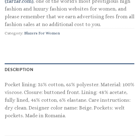
(zarzar.com)
, one of the world's most prestigious high
fashion and luxury fashion websites for women, and
please remember that we earn advertising fees from all
fashion sales at no additional cost to you.
Category:
Blazers For Women
DESCRIPTION
Pocket lining: 35% cotton, 65% polyester. Material: 100%
viscose. Closure: buttoned front. Lining: 48% acetate,
fully lined, 46% cotton, 6% elastane. Care instructions:
dry clean. Designer color name: Beige. Pockets: welt
pockets. Made in Romania.