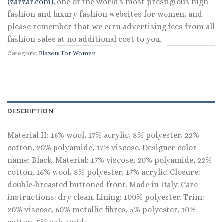
(zarzar.com)
, one of the world's most prestigious high
fashion and luxury fashion websites for women, and
please remember that we earn advertising fees from all
fashion sales at no additional cost to you.
Category:
Blazers For Women
DESCRIPTION
Material II: 16% wool, 17% acrylic, 8% polyester, 22%
cotton, 20% polyamide, 17% viscose. Designer color
name: Black. Material: 17% viscose, 20% polyamide, 22%
cotton, 16% wool, 8% polyester, 17% acrylic. Closure:
double-breasted buttoned front. Made in Italy. Care
instructions: dry clean. Lining: 100% polyester. Trim:
20% viscose, 60% metallic fibres, 5% polyester, 10%
cotton, 5% polyamide.