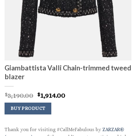
Giambattista Valli Chain-trimmed tweed
blazer
Original
Current
3,190.00
1,914.00
$
$
price
price
was:
is:
BUY PRODUCT
$3,190.00.
$1,914.00.
Thank you for visiting #CallMeFabulous by
ZARZAR®