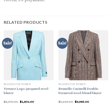
RELATED PRODUCTS
Sale!
Sale!
BLAZERS FOR WOMEN
BLAZERS FOR WOMEN
Versace Logo-jacquard wool
Brunello Cucinelli Double-
blazer
breasted wool-blend blazer
Original
Current
Original
Current
$
2,573.00
$
1,801.00
$
5,695.00
$
3,986.00
price
price
price
price
was:
is:
was:
is:
$2,573.00.
$1,801.00.
$5,695.00.
$3,986.00.