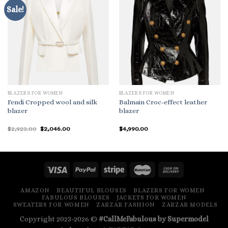
Sale!
BLAZERS FOR WOMEN
BLAZERS FOR WOMEN
Fendi Cropped wool and silk
Balmain Croc-effect leather
blazer
blazer
Original
Current
$
2,923.00
$
2,046.00
$
4,990.00
price
price
was:
is:
$2,923.00.
$2,046.00.
AMAZON
BEAUTIFUL BLOUSES
BLAZERS FOR WOMEN
FABULOUS BLOUSES
JACKETS FOR WOMEN
SWEATERS FOR WOMEN
ZARZAR FASHION
ZARZAR MODELS
Copyright 2023-2026 ©
#CallMeFabulous by Supermodel