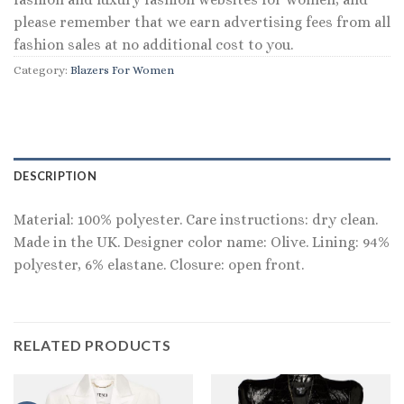
please remember that we earn advertising fees from all
fashion sales at no additional cost to you.
Category:
Blazers For Women
DESCRIPTION
Material: 100% polyester. Care instructions: dry clean.
Made in the UK. Designer color name: Olive. Lining: 94%
polyester, 6% elastane. Closure: open front.
RELATED PRODUCTS