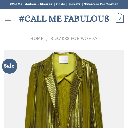
Skip
#CallMeFabulous - Blouses | Coats | Jackets | Sweaters For Women
to
#CALL ME FABULOUS
content
0
HOME
/
BLAZERS FOR WOMEN
Sale!