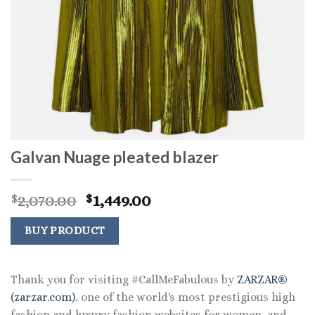
Galvan Nuage pleated blazer
Original
Current
2,070.00
1,449.00
$
$
price
price
was:
is:
BUY PRODUCT
$2,070.00.
$1,449.00.
Thank you for visiting #CallMeFabulous by
ZARZAR®
(zarzar.com)
, one of the world's most prestigious high
fashion and luxury fashion websites for women, and