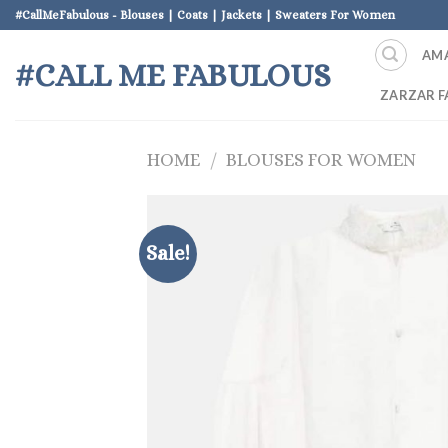
Skip
#CallMeFabulous - Blouses | Coats | Jackets | Sweaters For Women
to
AM
content
#CALL ME FABULOUS
ZARZAR F
HOME
/
BLOUSES FOR WOMEN
Sale!