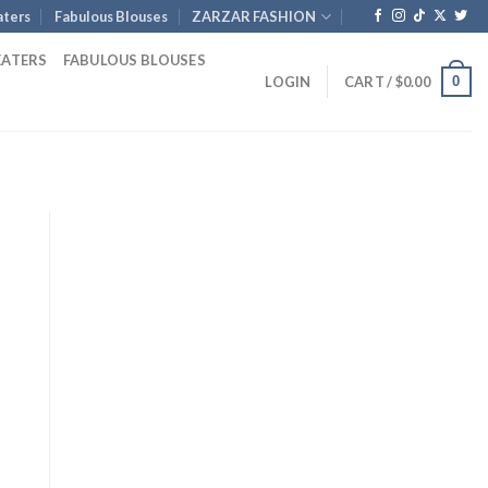
ters
Fabulous Blouses
ZARZAR FASHION
EATERS
FABULOUS BLOUSES
0
LOGIN
CART /
$
0.00
Current
price
is:
.
$1,085.00.