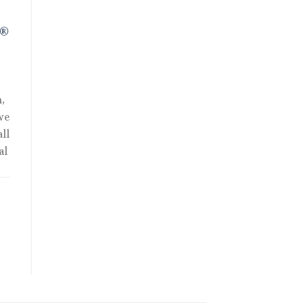
R®
,
we
ll
al