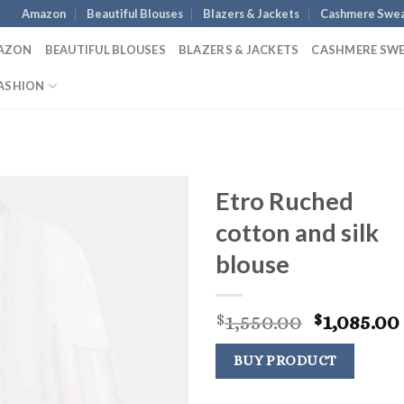
Amazon
Beautiful Blouses
Blazers & Jackets
Cashmere Swea
AZON
BEAUTIFUL BLOUSES
BLAZERS & JACKETS
CASHMERE SW
ASHION
Etro Ruched
cotton and silk
blouse
Original
1,550.00
1,085.00
$
$
price
was:
BUY PRODUCT
$1,550.00