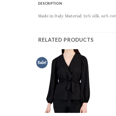
DESCRIPTION
Made in Italy. Material: 35% silk, 65% c
RELATED PRODUCTS
Sale!