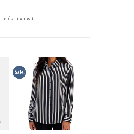
r color name: 1.
Sale!