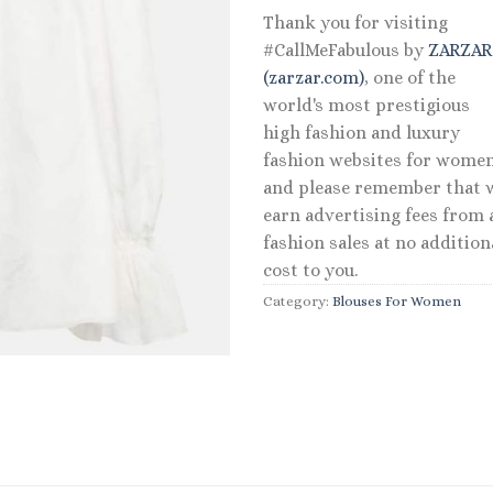
Thank you for visiting
#CallMeFabulous by
ZARZA
(zarzar.com)
, one of the
world's most prestigious
high fashion and luxury
fashion websites for women
and please remember that 
earn advertising fees from a
fashion sales at no addition
cost to you.
Category:
Blouses For Women