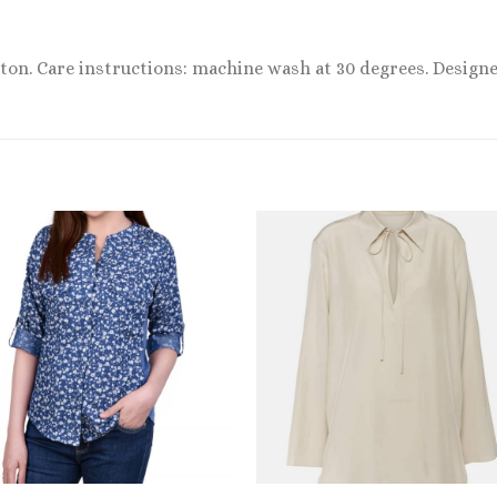
otton. Care instructions: machine wash at 30 degrees. Designe