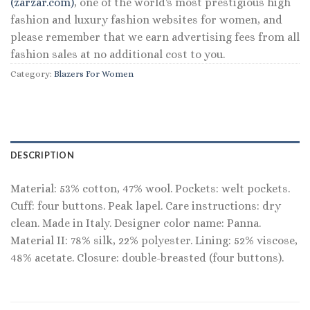
(zarzar.com)
, one of the world's most prestigious high
fashion and luxury fashion websites for women, and
please remember that we earn advertising fees from all
fashion sales at no additional cost to you.
Category:
Blazers For Women
DESCRIPTION
Material: 53% cotton, 47% wool. Pockets: welt pockets.
Cuff: four buttons. Peak lapel. Care instructions: dry
clean. Made in Italy. Designer color name: Panna.
Material II: 78% silk, 22% polyester. Lining: 52% viscose,
48% acetate. Closure: double-breasted (four buttons).