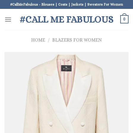
Skip
#CallMeFabulous - Blouses | Coats | Jackets | Sweaters For Women
to
#CALL ME FABULOUS
content
0
HOME
/
BLAZERS FOR WOMEN