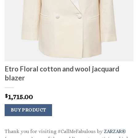
Etro Floral cotton and wool jacquard
blazer
1,715.00
$
BUY PRODUCT
Thank you for visiting #CallMeFabulous by
ZARZAR®