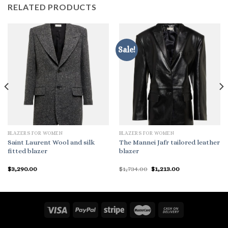
RELATED PRODUCTS
Sale!
BLAZERS FOR WOMEN
BLAZERS FOR WOMEN
Saint Laurent Wool and silk
The Mannei Jafr tailored leather
fitted blazer
blazer
Original
Current
$
3,290.00
$
1,734.00
$
1,213.00
price
price
was:
is:
$1,734.00.
$1,213.00.