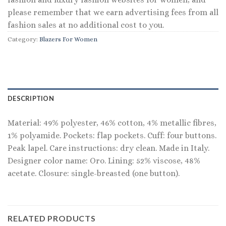
please remember that we earn advertising fees from all
fashion sales at no additional cost to you.
Category:
Blazers For Women
DESCRIPTION
Material: 49% polyester, 46% cotton, 4% metallic fibres,
1% polyamide. Pockets: flap pockets. Cuff: four buttons.
Peak lapel. Care instructions: dry clean. Made in Italy.
Designer color name: Oro. Lining: 52% viscose, 48%
acetate. Closure: single-breasted (one button).
RELATED PRODUCTS