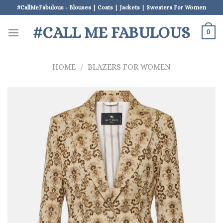
Skip
#CallMeFabulous - Blouses | Coats | Jackets | Sweaters For Women
to
#CALL ME FABULOUS
content
0
HOME
/
BLAZERS FOR WOMEN