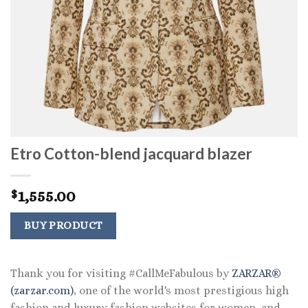
Etro Cotton-blend jacquard blazer
1,555.00
$
BUY PRODUCT
Thank you for visiting #CallMeFabulous by
ZARZAR®
(zarzar.com)
, one of the world's most prestigious high
fashion and luxury fashion websites for women, and