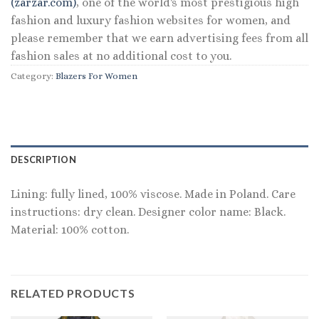
(zarzar.com)
, one of the world's most prestigious high
fashion and luxury fashion websites for women, and
please remember that we earn advertising fees from all
fashion sales at no additional cost to you.
Category:
Blazers For Women
DESCRIPTION
Lining: fully lined, 100% viscose. Made in Poland. Care
instructions: dry clean. Designer color name: Black.
Material: 100% cotton.
RELATED PRODUCTS