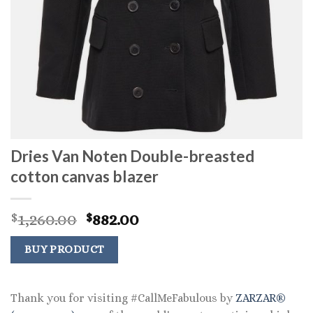
Dries Van Noten Double-breasted
cotton canvas blazer
Original
Current
1,260.00
882.00
$
$
price
price
was:
is:
BUY PRODUCT
$1,260.00.
$882.00.
Thank you for visiting #CallMeFabulous by
ZARZAR®