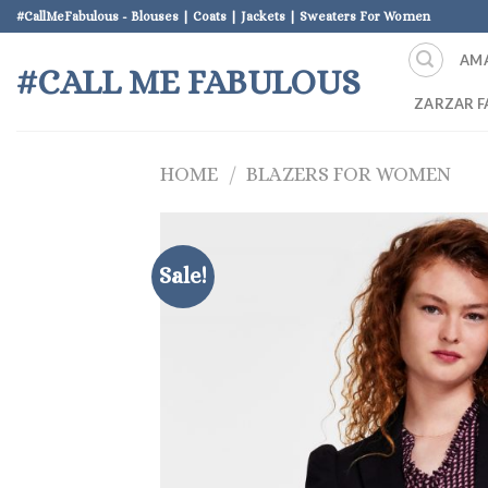
Skip
#CallMeFabulous - Blouses | Coats | Jackets | Sweaters For Women
to
AM
content
#CALL ME FABULOUS
ZARZAR F
HOME
/
BLAZERS FOR WOMEN
Sale!