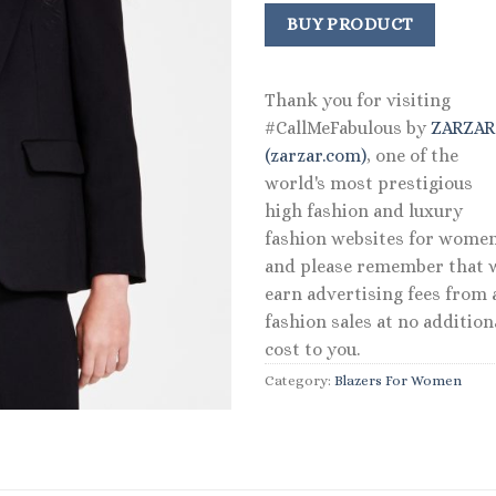
price
price
was:
is:
BUY PRODUCT
$129.00.
$90.3
Thank you for visiting
#CallMeFabulous by
ZARZA
(zarzar.com)
, one of the
world's most prestigious
high fashion and luxury
fashion websites for women
and please remember that 
earn advertising fees from a
fashion sales at no addition
cost to you.
Category:
Blazers For Women