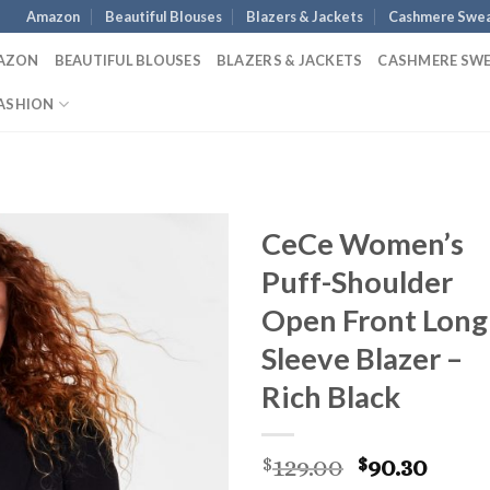
Amazon
Beautiful Blouses
Blazers & Jackets
Cashmere Swea
AZON
BEAUTIFUL BLOUSES
BLAZERS & JACKETS
CASHMERE SW
ASHION
CeCe Women’s
Puff-Shoulder
Open Front Long
Sleeve Blazer –
Rich Black
Original
Curr
129.00
90.30
$
$