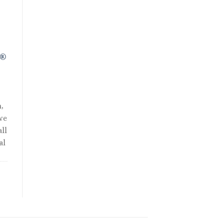
0.
R®
,
we
ll
al