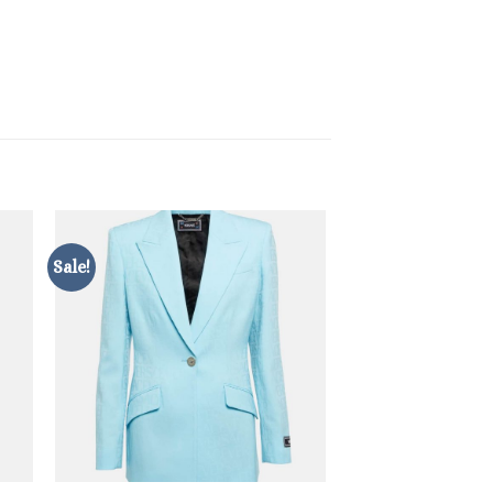
Sale!