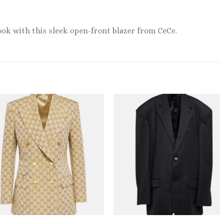
ook with this sleek open-front blazer from CeCe.