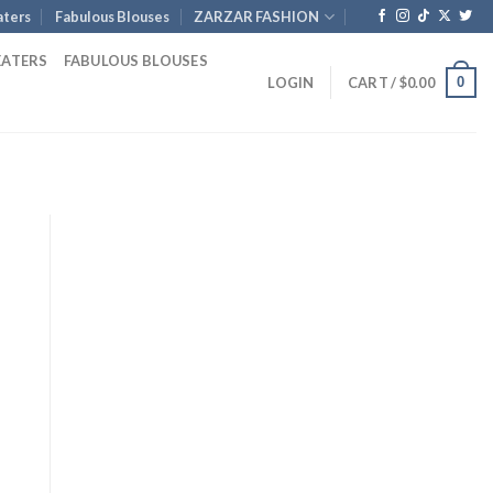
ters
Fabulous Blouses
ZARZAR FASHION
EATERS
FABULOUS BLOUSES
0
LOGIN
CART /
$
0.00
ent