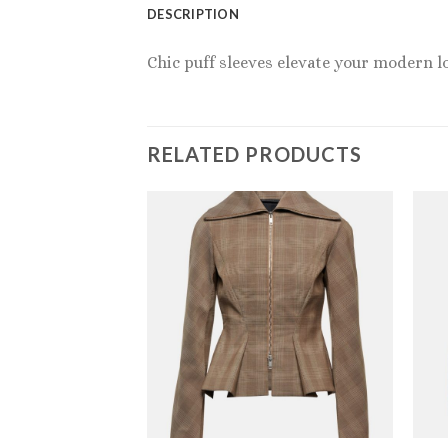
DESCRIPTION
Chic puff sleeves elevate your modern l
RELATED PRODUCTS