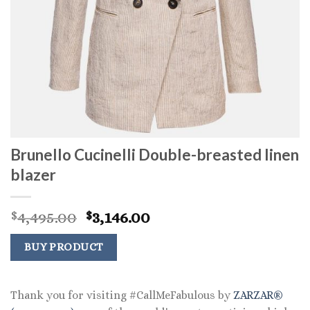
Brunello Cucinelli Double-breasted linen
blazer
Original
Current
4,495.00
3,146.00
$
$
price
price
was:
is:
BUY PRODUCT
$4,495.00.
$3,146.00.
Thank you for visiting #CallMeFabulous by
ZARZAR®