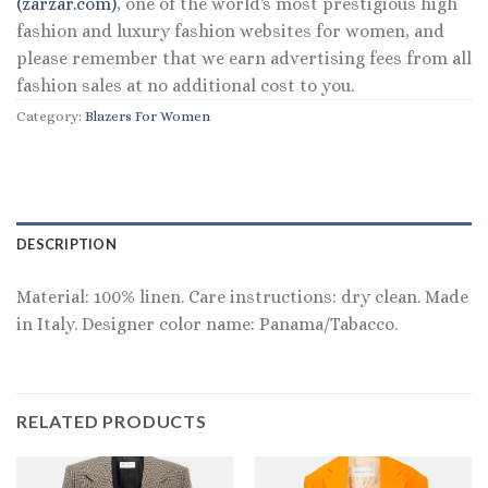
(zarzar.com)
, one of the world's most prestigious high
fashion and luxury fashion websites for women, and
please remember that we earn advertising fees from all
fashion sales at no additional cost to you.
Category:
Blazers For Women
DESCRIPTION
Material: 100% linen. Care instructions: dry clean. Made
in Italy. Designer color name: Panama/Tabacco.
RELATED PRODUCTS