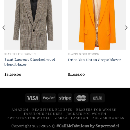
BLAZERS FOR WOMEN
BLAZERS FOR WOMEN
Saint Laurent Checked wool-
Dries Van Noten Crepe blazer
blend blazer
$
3,290.00
$
1,028.00
AMAZON
BEAUTIFUL BLOUSES
BLAZERS FOR WOMEN
FABULOUS BLOUSES
JACKETS FOR WOMEN
SWEATERS FOR WOMEN
ZARZAR FASHION
ZARZAR MODELS
Copyright 2023-2026 ©
#CallMeFabulous by Supermodel