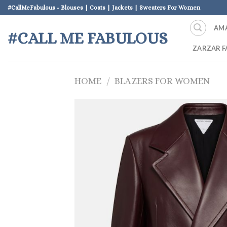
Skip
#CallMeFabulous - Blouses | Coats | Jackets | Sweaters For Women
to
AM
content
#CALL ME FABULOUS
ZARZAR F
HOME
/
BLAZERS FOR WOMEN