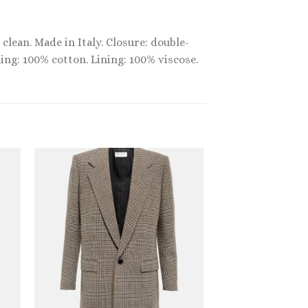
clean. Made in Italy. Closure: double-
ning: 100% cotton. Lining: 100% viscose.
Sale!