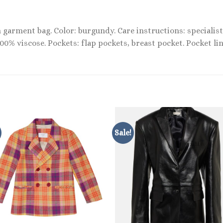
garment bag. Color: burgundy. Care instructions: specialist 
100% viscose. Pockets: flap pockets, breast pocket. Pocket li
Sale!