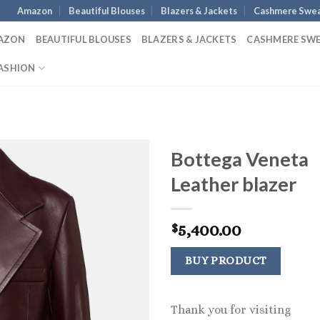
Amazon
Beautiful Blouses
Blazers & Jackets
Cashmere Swea
AZON
BEAUTIFUL BLOUSES
BLAZERS & JACKETS
CASHMERE SW
ASHION
Bottega Veneta
Leather blazer
5,400.00
$
BUY PRODUCT
Thank you for visiting