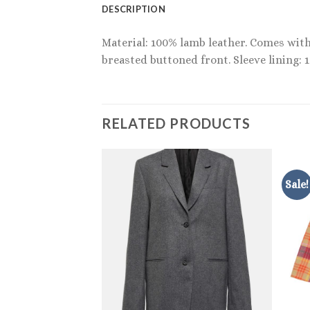
DESCRIPTION
Material: 100% lamb leather. Comes with 
breasted buttoned front. Sleeve lining: 
RELATED PRODUCTS
Sale!