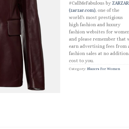
#CallMeFabulous by
ZARZA
(zarzar.com)
, one of the
world's most prestigious
high fashion and luxury
fashion websites for women
and please remember that 
earn advertising fees from a
fashion sales at no addition
cost to you.
Category:
Blazers For Women