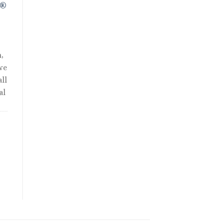
R®
,
we
ll
al