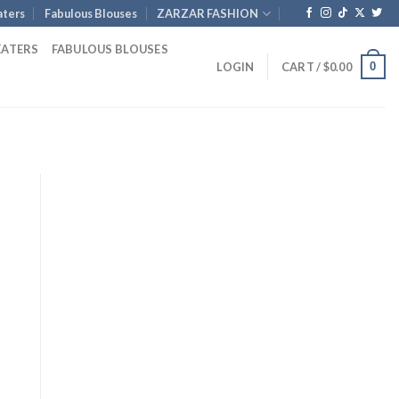
ters
Fabulous Blouses
ZARZAR FASHION
EATERS
FABULOUS BLOUSES
0
LOGIN
CART /
$
0.00