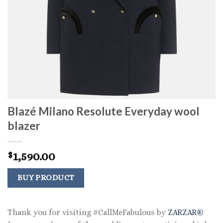
Blazé Milano Resolute Everyday wool
blazer
1,590.00
$
BUY PRODUCT
Thank you for visiting #CallMeFabulous by
ZARZAR®