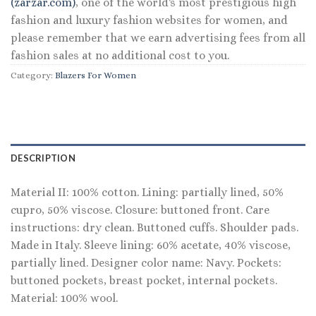
(zarzar.com)
, one of the world's most prestigious high
fashion and luxury fashion websites for women, and
please remember that we earn advertising fees from all
fashion sales at no additional cost to you.
Category:
Blazers For Women
DESCRIPTION
Material II: 100% cotton. Lining: partially lined, 50%
cupro, 50% viscose. Closure: buttoned front. Care
instructions: dry clean. Buttoned cuffs. Shoulder pads.
Made in Italy. Sleeve lining: 60% acetate, 40% viscose,
partially lined. Designer color name: Navy. Pockets:
buttoned pockets, breast pocket, internal pockets.
Material: 100% wool.