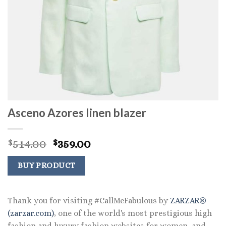
Asceno Azores linen blazer
Original
Current
514.00
359.00
$
$
price
price
was:
is:
BUY PRODUCT
$514.00.
$359.00.
Thank you for visiting #CallMeFabulous by
ZARZAR®
(zarzar.com)
, one of the world's most prestigious high
fashion and luxury fashion websites for women, and