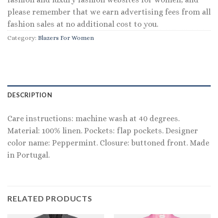
please remember that we earn advertising fees from all
fashion sales at no additional cost to you.
Category:
Blazers For Women
DESCRIPTION
Care instructions: machine wash at 40 degrees.
Material: 100% linen. Pockets: flap pockets. Designer
color name: Peppermint. Closure: buttoned front. Made
in Portugal.
RELATED PRODUCTS