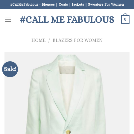
Skip
#CallMeFabulous - Blouses | Coats | Jackets | Sweaters For Women
to
#CALL ME FABULOUS
content
0
HOME
/
BLAZERS FOR WOMEN
Sale!