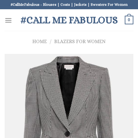
Skip
#CallMeFabulous - Blouses | Coats | Jackets | Sweaters For Women
to
#CALL ME FABULOUS
content
0
HOME
/
BLAZERS FOR WOMEN