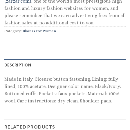
(zarzar.com)
, one of the world's most prestigious high
fashion and luxury fashion websites for women, and
please remember that we earn advertising fees from all
fashion sales at no additional cost to you.
Category:
Blazers For Women
DESCRIPTION
Made in Italy. Closure: button fastening. Lining: fully
lined, 100% acetate. Designer color name: Black/Ivory.
Buttoned cuffs. Pockets: faux pockets. Material: 100%
wool. Care instructions: dry clean. Shoulder pads.
RELATED PRODUCTS