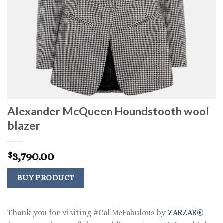
Alexander McQueen Houndstooth wool
blazer
3,790.00
$
BUY PRODUCT
Thank you for visiting #CallMeFabulous by
ZARZAR®