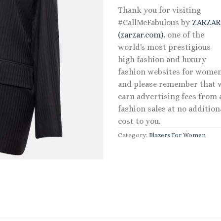
Thank you for visiting
#CallMeFabulous by
ZARZA
(zarzar.com)
, one of the
world's most prestigious
high fashion and luxury
fashion websites for women
and please remember that 
earn advertising fees from a
fashion sales at no addition
cost to you.
Category:
Blazers For Women