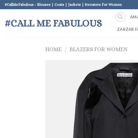
Skip
#CallMeFabulous - Blouses | Coats | Jackets | Sweaters For Women
to
AM
content
#CALL ME FABULOUS
ZARZAR F
HOME
/
BLAZERS FOR WOMEN