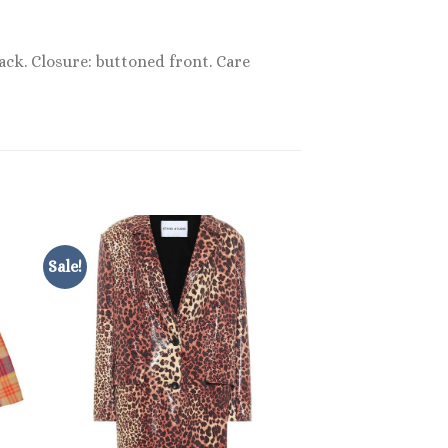
lack. Closure: buttoned front. Care
Sale!