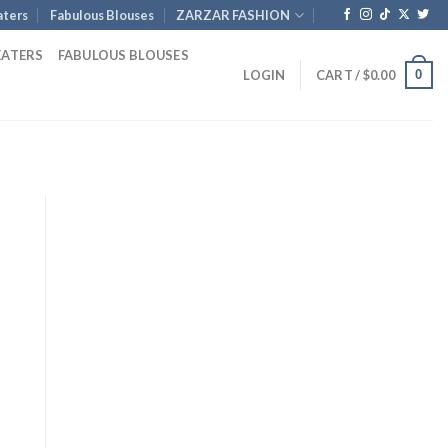
ters
Fabulous Blouses
ZARZAR FASHION
EATERS
FABULOUS BLOUSES
0
LOGIN
CART /
$
0.00