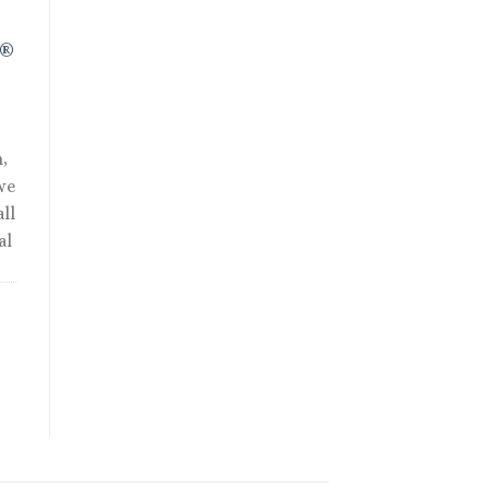
R®
,
we
ll
al