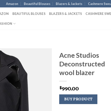
Amazon
Beautiful Blouses
Blazers & Jackets
Cashmere Swea
AZON
BEAUTIFUL BLOUSES
BLAZERS & JACKETS
CASHMERE SW
ASHION
Acne Studios
Deconstructed
wool blazer
990.00
$
BUY PRODUCT