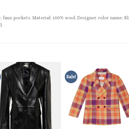
ts: faux pockets. Material: 100% wool. Designer color name: B
l.
Sale!