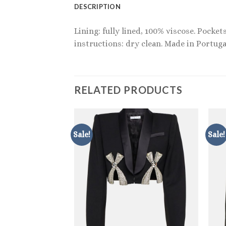
DESCRIPTION
Lining: fully lined, 100% viscose. Pocke
instructions: dry clean. Made in Portuga
RELATED PRODUCTS
Sale!
Sale!