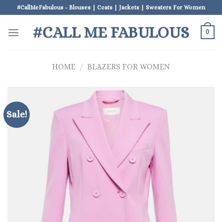
Skip
#CallMeFabulous - Blouses | Coats | Jackets | Sweaters For Women
to
#CALL ME FABULOUS
content
0
HOME
/
BLAZERS FOR WOMEN
Sale!