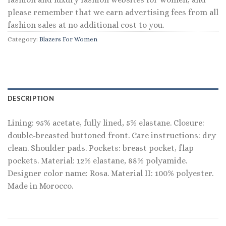
please remember that we earn advertising fees from all
fashion sales at no additional cost to you.
Category:
Blazers For Women
DESCRIPTION
Lining: 95% acetate, fully lined, 5% elastane. Closure:
double-breasted buttoned front. Care instructions: dry
clean. Shoulder pads. Pockets: breast pocket, flap
pockets. Material: 12% elastane, 88% polyamide.
Designer color name: Rosa. Material II: 100% polyester.
Made in Morocco.