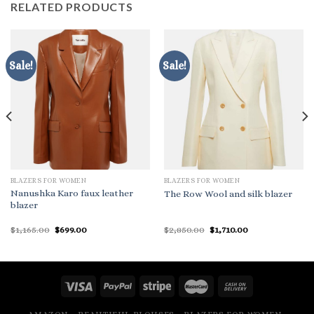
RELATED PRODUCTS
Sale!
Sale!
BLAZERS FOR WOMEN
BLAZERS FOR WOMEN
Nanushka Karo faux leather
The Row Wool and silk blazer
blazer
Original
Current
Original
Current
$
1,165.00
$
699.00
$
2,850.00
$
1,710.00
price
price
price
price
was:
is:
was:
is:
$1,165.00.
$699.00.
$2,850.00.
$1,710.00.