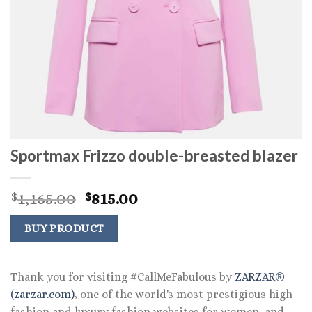
Sportmax Frizzo double-breasted blazer
Original
Current
1,165.00
815.00
$
$
price
price
was:
is:
BUY PRODUCT
$1,165.00.
$815.00.
Thank you for visiting #CallMeFabulous by
ZARZAR®
(zarzar.com)
, one of the world's most prestigious high
fashion and luxury fashion websites for women, and