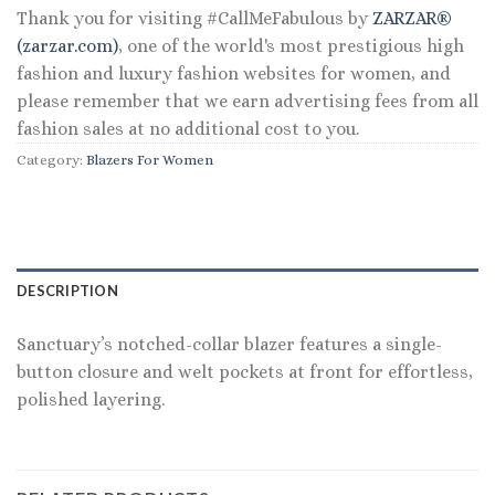
Thank you for visiting #CallMeFabulous by
ZARZAR®
(zarzar.com)
, one of the world's most prestigious high
fashion and luxury fashion websites for women, and
please remember that we earn advertising fees from all
fashion sales at no additional cost to you.
Category:
Blazers For Women
DESCRIPTION
Sanctuary’s notched-collar blazer features a single-
button closure and welt pockets at front for effortless,
polished layering.