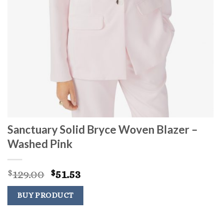
Sanctuary Solid Bryce Woven Blazer –
Washed Pink
Original
Current
129.00
51.53
$
$
price
price
was:
is:
BUY PRODUCT
$129.00.
$51.53.