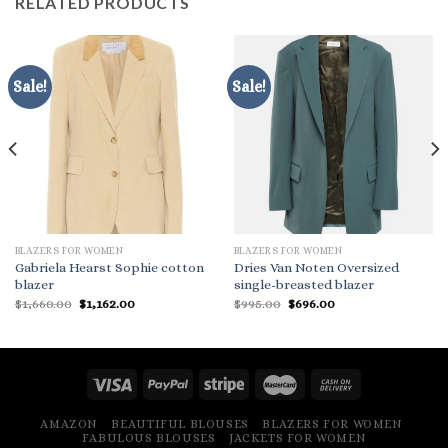
RELATED PRODUCTS
Sale!
Sale!
BLAZERS FOR WOMEN
BLAZERS FOR WOMEN
Gabriela Hearst Sophie cotton
Dries Van Noten Oversized
blazer
single-breasted blazer
Original
Current
Original
Current
$
1,660.00
$
1,162.00
$
995.00
$
696.00
price
price
price
price
was:
is:
was:
is:
$1,660.00.
$1,162.00.
$995.00.
$696.00.
AMAZON
BEAUTIFUL BLOUSES
BLAZERS FOR WOMEN
FABULOUS BLOUSES
JACKETS FOR WOMEN