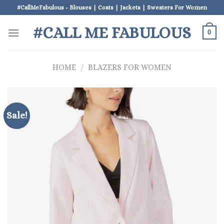
Skip
#CallMeFabulous - Blouses | Coats | Jackets | Sweaters For Women
to
#CALL ME FABULOUS
content
0
HOME
/
BLAZERS FOR WOMEN
Sale!