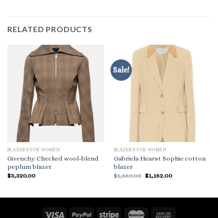
RELATED PRODUCTS
Sale!
BLAZERS FOR WOMEN
BLAZERS FOR WOMEN
Givenchy Checked wool-blend
Gabriela Hearst Sophie cotton
peplum blazer
blazer
Original
Current
$
3,320.00
$
1,660.00
$
1,162.00
price
price
was:
is:
$1,660.00.
$1,162.00.