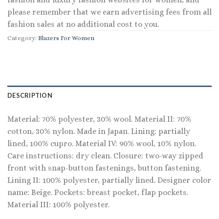
please remember that we earn advertising fees from all
fashion sales at no additional cost to you.
Category:
Blazers For Women
DESCRIPTION
Material: 70% polyester, 30% wool. Material II: 70%
cotton, 30% nylon. Made in Japan. Lining: partially
lined, 100% cupro. Material IV: 90% wool, 10% nylon.
Care instructions: dry clean. Closure: two-way zipped
front with snap-button fastenings, button fastening.
Lining II: 100% polyester, partially lined. Designer color
name: Beige. Pockets: breast pocket, flap pockets.
Material III: 100% polyester.