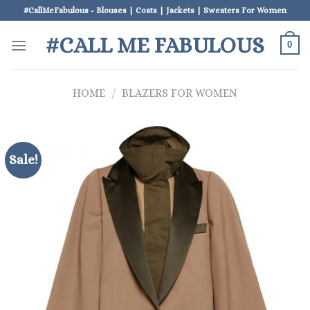
Skip
#CallMeFabulous - Blouses | Coats | Jackets | Sweaters For Women
to
#CALL ME FABULOUS
content
0
HOME
/
BLAZERS FOR WOMEN
Sale!