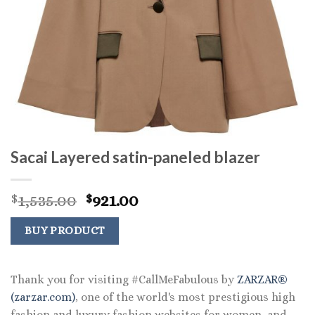
Sacai Layered satin-paneled blazer
Original
Current
1,535.00
921.00
$
$
price
price
was:
is:
BUY PRODUCT
$1,535.00.
$921.00.
Thank you for visiting #CallMeFabulous by
ZARZAR®
(zarzar.com)
, one of the world's most prestigious high
fashion and luxury fashion websites for women, and