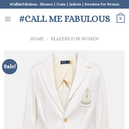
Skip
#CallMeFabulous - Blouses | Coats | Jackets | Sweaters For Women
to
#CALL ME FABULOUS
content
0
HOME
/
BLAZERS FOR WOMEN
Sale!