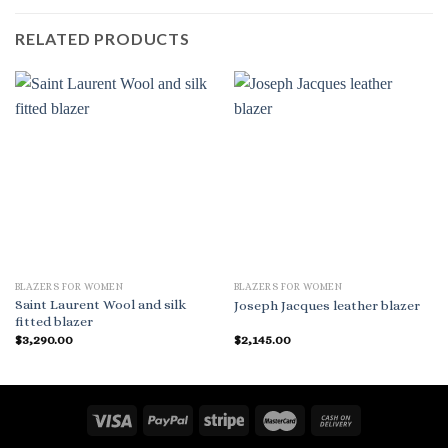
RELATED PRODUCTS
BLAZERS FOR WOMEN
BLAZERS FOR WOMEN
Saint Laurent Wool and silk
Joseph Jacques leather blazer
fitted blazer
$
3,290.00
$
2,145.00