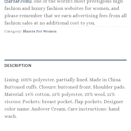
(zarzar.com)
, one of the world's most prestigious high
fashion and luxury fashion websites for women, and
please remember that we earn advertising fees from all
fashion sales at no additional cost to you.
Category:
Blazers For Women
DESCRIPTION
Lining: 100% polyester, partially lined. Made in China.
Buttoned cuffs. Closure: buttoned front. Shoulder pads.
Material: 14% cotton, 52% polyester, 23% wool, 11%
viscose. Pockets: breast pocket, flap pockets. Designer
color name: Andover Cream. Care instructions: hand
wash.