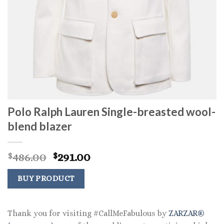
Polo Ralph Lauren Single-breasted wool-
blend blazer
Original
Current
486.00
291.00
$
$
price
price
was:
is:
BUY PRODUCT
$486.00.
$291.00.
Thank you for visiting #CallMeFabulous by
ZARZAR®