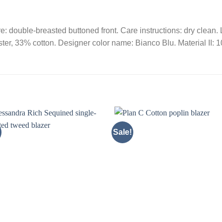
re: double-breasted buttoned front. Care instructions: dry clean. 
ter, 33% cotton. Designer color name: Bianco Blu. Material II: 1
Sale!