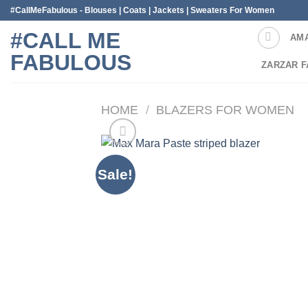
Skip
#CallMeFabulous - Blouses | Coats | Jackets | Sweaters For Women
to
#CALL ME
AM
content
FABULOUS
ZARZAR F
HOME
/
BLAZERS FOR WOMEN
Sale!