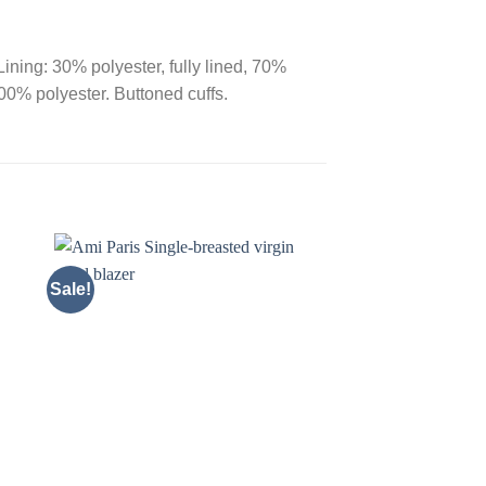
Lining: 30% polyester, fully lined, 70%
00% polyester. Buttoned cuffs.
Sale!
Sale!