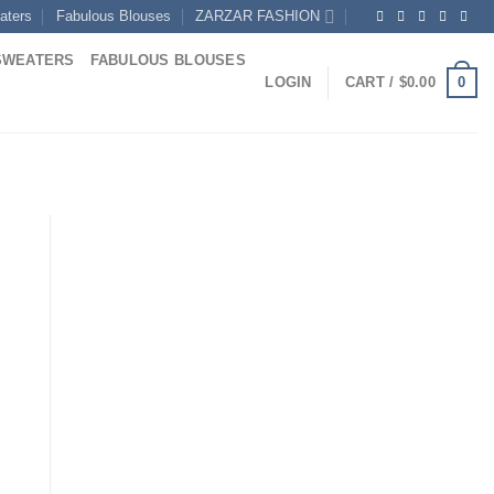
aters
Fabulous Blouses
ZARZAR FASHION
SWEATERS
FABULOUS BLOUSES
0
LOGIN
CART /
$
0.00
Current
rice
s:
0.
822.00.