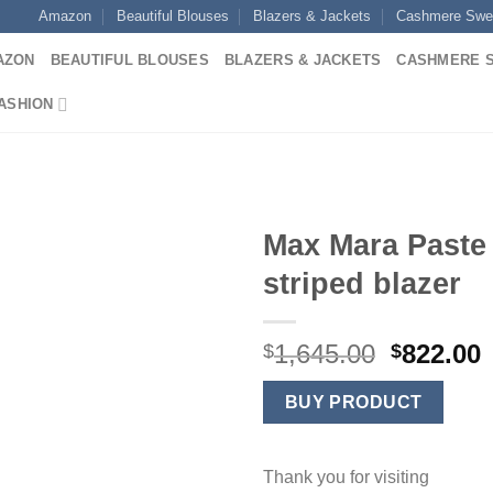
Amazon
Beautiful Blouses
Blazers & Jackets
Cashmere Swe
AZON
BEAUTIFUL BLOUSES
BLAZERS & JACKETS
CASHMERE 
ASHION
Max Mara Paste
striped blazer
Original
1,645.00
822.00
$
$
price
p
was:
i
BUY PRODUCT
$1,645.0
$
Thank you for visiting