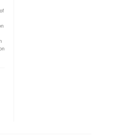
of
on
n
ion