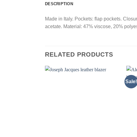
DESCRIPTION
Made in Italy. Pockets: flap pockets. Closu
acetate. Material: 47% viscose, 20% polyes
RELATED PRODUCTS
Sale!