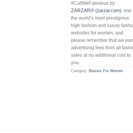
#CallMeFabulous by
ZARZAR® (zarzar.com)
, one 
the world's most prestigious
high fashion and luxury fashi
websites for women, and
please remember that we ear
advertising fees from all fash
sales at no additional cost to
you.
Category:
Blazers For Women