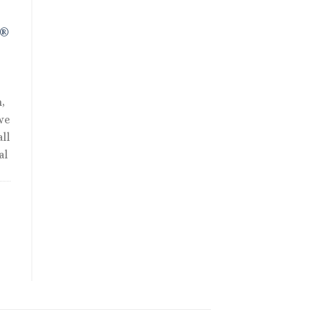
R®
,
we
ll
al