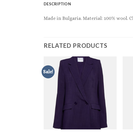
DESCRIPTION
Made in Bulgaria. Material: 100% wool. C
RELATED PRODUCTS
Sale!