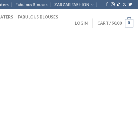
ters
Fabulous Blouses
ZARZAR FASHION
EATERS
FABULOUS BLOUSES
0
LOGIN
CART /
$
0.00
rent
ce
3.00.