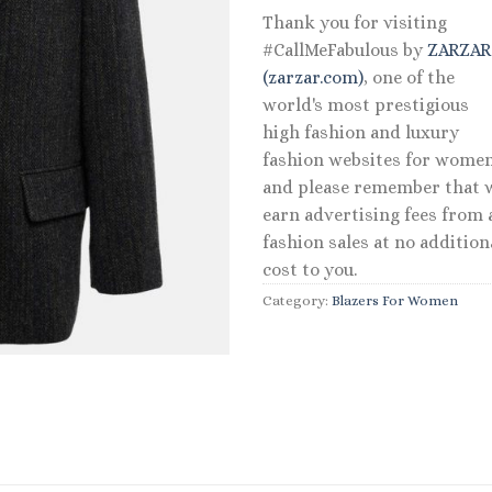
Thank you for visiting
#CallMeFabulous by
ZARZA
(zarzar.com)
, one of the
world's most prestigious
high fashion and luxury
fashion websites for women
and please remember that 
earn advertising fees from a
fashion sales at no addition
cost to you.
Category:
Blazers For Women