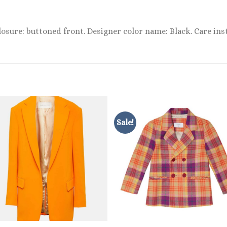
losure: buttoned front. Designer color name: Black. Care inst
Sale!