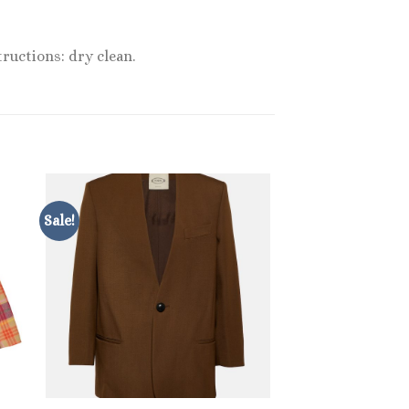
ructions: dry clean.
Sale!