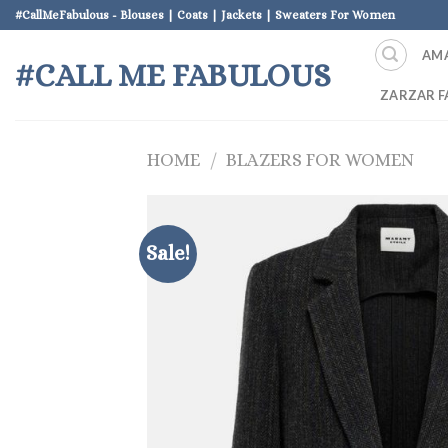
Skip
#CallMeFabulous - Blouses | Coats | Jackets | Sweaters For Women
to
AM
content
#CALL ME FABULOUS
ZARZAR F
HOME
/
BLAZERS FOR WOMEN
Sale!