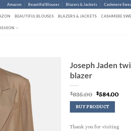
Amazon
Beautiful Blouses
Blazers & Jackets
Cashmere Swea
AZON
BEAUTIFUL BLOUSES
BLAZERS & JACKETS
CASHMERE SW
ASHION
Joseph Jaden twi
blazer
Original
Cur
835.00
584.00
$
$
price
pri
was:
is:
BUY PRODUCT
$835.00.
$584
Thank you for visiting