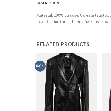
DESCRIPTION
Material: 100% viscose. Care instruction
breasted buttoned front. Pockets: faux p
RELATED PRODUCTS
Sale!