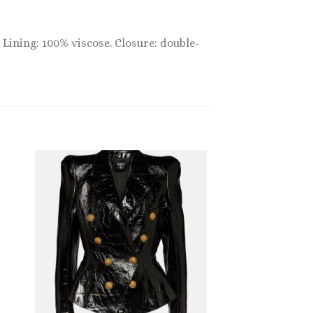
 Lining: 100% viscose. Closure: double-
Sale!