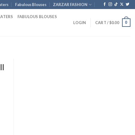
ters
Fabulous Blouses
ZARZAR FASHION
EATERS
FABULOUS BLOUSES
0
LOGIN
CART /
$
0.00
ll
rent
ce
.00.