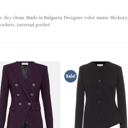
s: dry clean. Made in Bulgaria. Designer color name: Hickory.
ockets, internal pocket.
Sale!