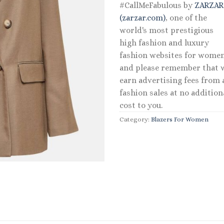
#CallMeFabulous by
ZARZA
(zarzar.com)
, one of the
world's most prestigious
high fashion and luxury
fashion websites for women
and please remember that 
earn advertising fees from a
fashion sales at no addition
cost to you.
Category:
Blazers For Women