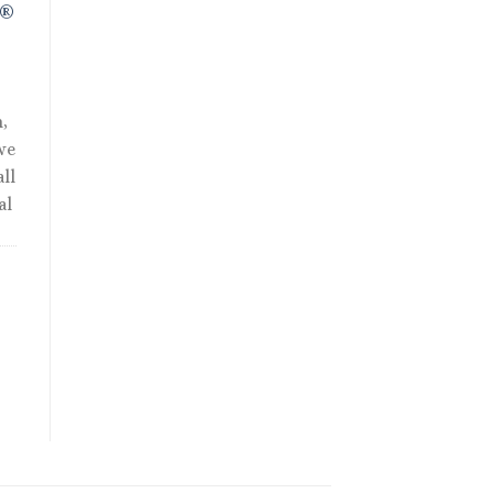
R®
,
we
ll
al