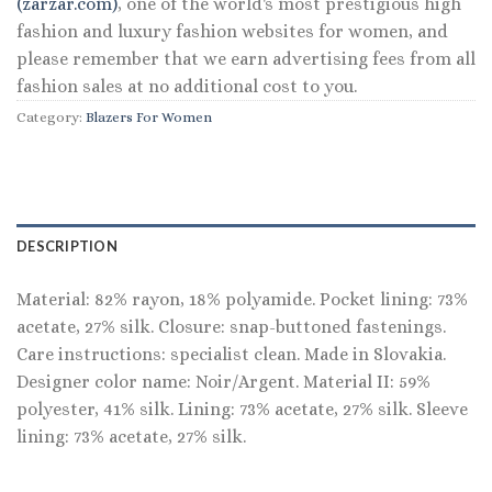
(zarzar.com)
, one of the world's most prestigious high
fashion and luxury fashion websites for women, and
please remember that we earn advertising fees from all
fashion sales at no additional cost to you.
Category:
Blazers For Women
DESCRIPTION
Material: 82% rayon, 18% polyamide. Pocket lining: 73%
acetate, 27% silk. Closure: snap-buttoned fastenings.
Care instructions: specialist clean. Made in Slovakia.
Designer color name: Noir/Argent. Material II: 59%
polyester, 41% silk. Lining: 73% acetate, 27% silk. Sleeve
lining: 73% acetate, 27% silk.