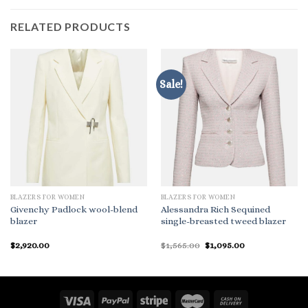
RELATED PRODUCTS
Sale!
BLAZERS FOR WOMEN
BLAZERS FOR WOMEN
Givenchy Padlock wool-blend
Alessandra Rich Sequined
blazer
single-breasted tweed blazer
Original
Current
$
2,920.00
$
1,565.00
$
1,095.00
price
price
was:
is:
$1,565.00.
$1,095.00.