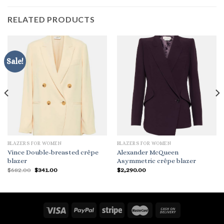
RELATED PRODUCTS
Sale!
BLAZERS FOR WOMEN
BLAZERS FOR WOMEN
Vince Double-breasted crêpe
Alexander McQueen
blazer
Asymmetric crêpe blazer
Original
Current
$
682.00
$
341.00
$
2,290.00
price
price
was:
is:
$682.00.
$341.00.