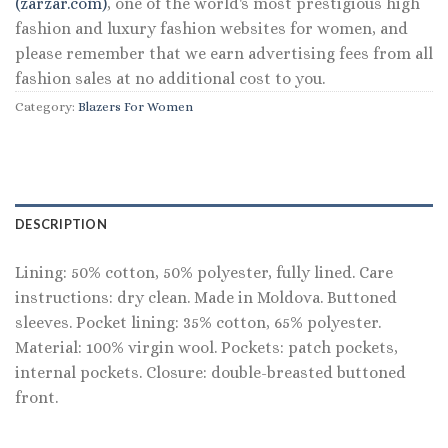
(zarzar.com)
, one of the world's most prestigious high
fashion and luxury fashion websites for women, and
please remember that we earn advertising fees from all
fashion sales at no additional cost to you.
Category:
Blazers For Women
DESCRIPTION
Lining: 50% cotton, 50% polyester, fully lined. Care
instructions: dry clean. Made in Moldova. Buttoned
sleeves. Pocket lining: 35% cotton, 65% polyester.
Material: 100% virgin wool. Pockets: patch pockets,
internal pockets. Closure: double-breasted buttoned
front.