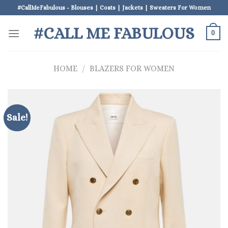
Skip
#CallMeFabulous - Blouses | Coats | Jackets | Sweaters For Women
to
#CALL ME FABULOUS
content
0
HOME
/
BLAZERS FOR WOMEN
Sale!