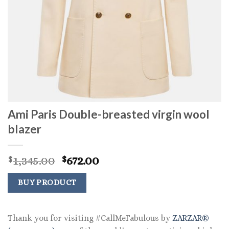
Ami Paris Double-breasted virgin wool
blazer
Original
Current
1,345.00
672.00
$
$
price
price
was:
is:
BUY PRODUCT
$1,345.00.
$672.00.
Thank you for visiting #CallMeFabulous by
ZARZAR®