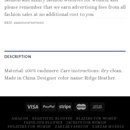
please remember that we earn advertising fees from all
fashion sales at no additional cost to you.
SKU:
2226500379374345
DESCRIPTION
Material: 100% cashmere. Care instructions: dry clean.
Made in China. Designer color name: Ridge Heather.
AMAZON
BEAUTIFUL BLOUSES
BLAZERS FOR WOMEN
FABULOUS BLOUSES
JACKETS FOR WOMEN
SWEATERS FOR WOMEN
ZARZAR FASHION
ZARZAR MODELS