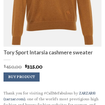
Tory Sport Intarsia cashmere sweater
Original
Current
450.00
315.00
$
$
price
price
was:
is:
BUY PRODUCT
$450.00.
$315.00.
Thank you for visiting #CallMeFabulous by
ZARZAR®
(zarzar.com)
, one of the world's most prestigious high
fashion and luxury fashion websites for women, and