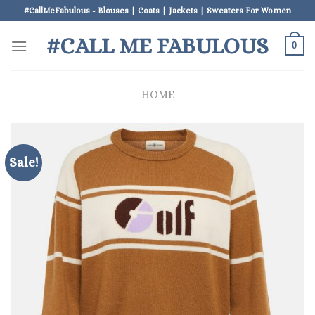
Skip
#CallMeFabulous - Blouses | Coats | Jackets | Sweaters For Women
to
#CALL ME FABULOUS
content
0
HOME
Sale!