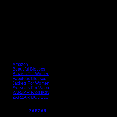
Amazon
Beautiful Blouses
Blazers For Women
Fabulous Blouses
Jackets For Women
Sweaters For Women
ZARZAR FASHION
ZARZAR MODELS
Copyright 2023-2026 ©
#CallMeFabulous by Supermodel
Industries - A
ZARZAR
Company