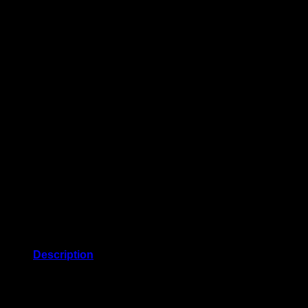
Description
Closure: self-ties. Made in Italy. Material: 36% cotton, 64%
cashmere. Designer color name: Black. Care instructions: dry
clean.