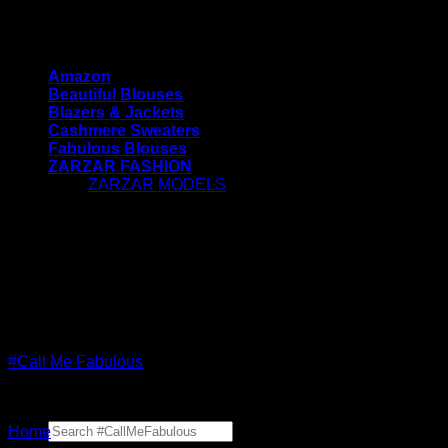
Skip
#CallMeFabulous - Blouses | Coats | Jackets |
to
Sweaters For Women
content
Amazon
Beautiful Blouses
Blazers & Jackets
Cashmere Sweaters
Fabulous Blouses
ZARZAR FASHION
ZARZAR MODELS
[contact-form-7 id="7042"
title="Newsletter Vertical"]
#CallMeFabulous - Blouses | Coats | Jackets |
Sweaters For Women
#Call Me Fabulous
Search
Home
for: