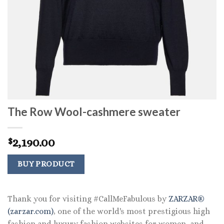
The Row Wool-cashmere sweater
2,190.00
$
BUY PRODUCT
Thank you for visiting #CallMeFabulous by
ZARZAR®
(zarzar.com)
, one of the world's most prestigious high
fashion and luxury fashion websites for women, and