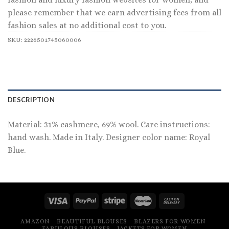
please remember that we earn advertising fees from all
fashion sales at no additional cost to you.
SKU:
2226501745060006
DESCRIPTION
Material: 31% cashmere, 69% wool. Care instructions:
hand wash. Made in Italy. Designer color name: Royal
Blue.
AMAZON
BEAUTIFUL BLOUSES
BLAZERS FOR WOMEN
FABULOUS BLOUSES
JACKETS FOR WOMEN