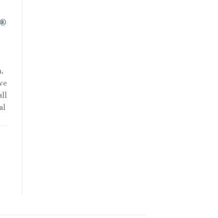
R®
,
we
ll
al