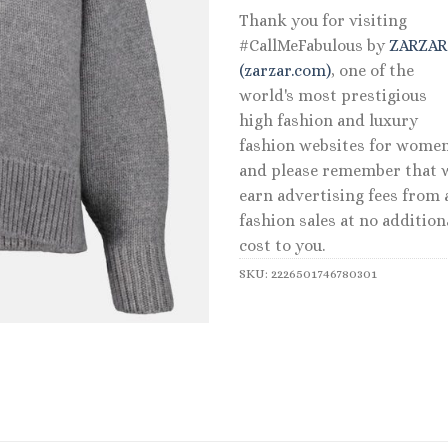
Thank you for visiting
#CallMeFabulous by
ZARZA
(zarzar.com)
, one of the
world's most prestigious
high fashion and luxury
fashion websites for women
and please remember that 
earn advertising fees from a
fashion sales at no addition
cost to you.
SKU:
2226501746780301