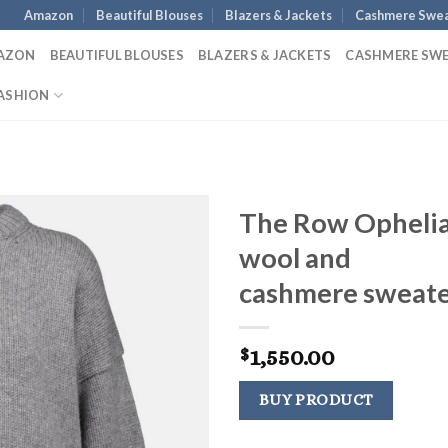
Amazon
Beautiful Blouses
Blazers & Jackets
Cashmere Swea
AZON
BEAUTIFUL BLOUSES
BLAZERS & JACKETS
CASHMERE SW
ASHION
The Row Opheli
wool and
cashmere sweat
1,550.00
$
BUY PRODUCT