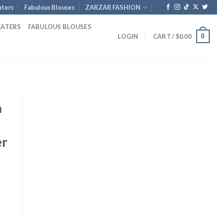
ters
Fabulous Blouses
ZARZAR FASHION
EATERS
FABULOUS BLOUSES
0
LOGIN
CART /
$
0.00
a
er