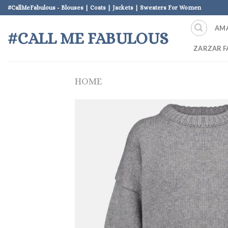
Skip
#CallMeFabulous - Blouses | Coats | Jackets | Sweaters For Women
to
AM
content
#CALL ME FABULOUS
ZARZAR F
HOME