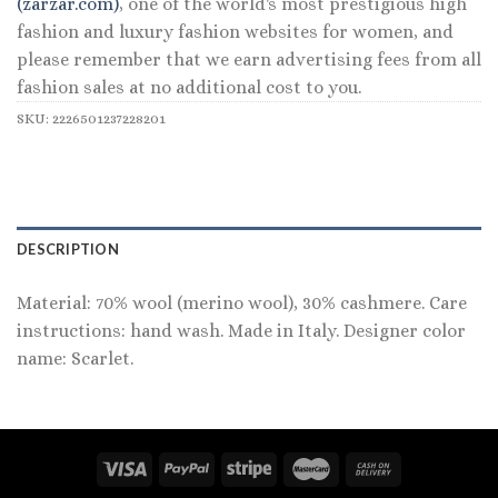
(zarzar.com)
, one of the world's most prestigious high
fashion and luxury fashion websites for women, and
please remember that we earn advertising fees from all
fashion sales at no additional cost to you.
SKU:
2226501237228201
DESCRIPTION
Material: 70% wool (merino wool), 30% cashmere. Care
instructions: hand wash. Made in Italy. Designer color
name: Scarlet.