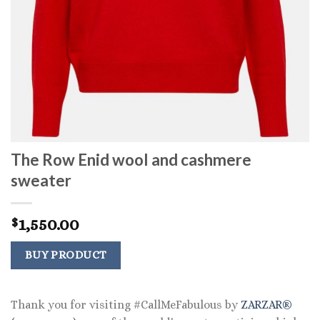
The Row Enid wool and cashmere
sweater
1,550.00
$
BUY PRODUCT
Thank you for visiting #CallMeFabulous by
ZARZAR®