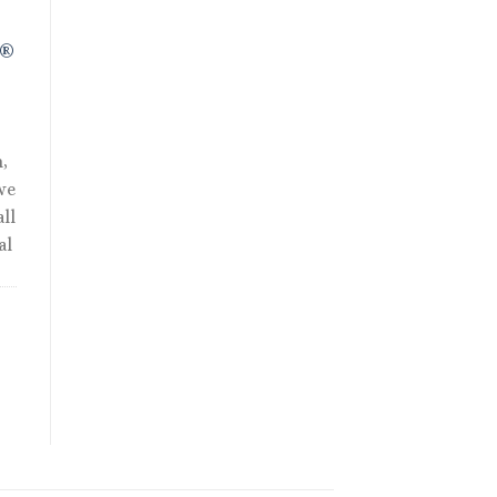
R®
,
we
ll
al