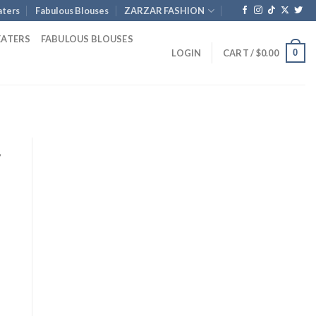
ters
Fabulous Blouses
ZARZAR FASHION
EATERS
FABULOUS BLOUSES
0
LOGIN
CART /
$
0.00
y
rent
e
.00.