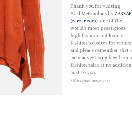
Thank you for visiting
#CallMeFabulous by
ZARZA
(zarzar.com)
, one of the
world's most prestigious
high fashion and luxury
fashion websites for women
and please remember that 
earn advertising fees from a
fashion sales at no addition
cost to you.
SKU:
2226500267213437