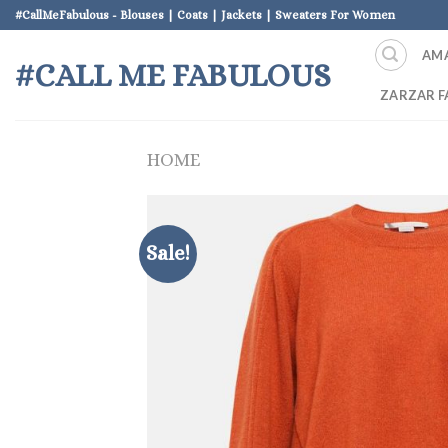
Skip
#CallMeFabulous - Blouses | Coats | Jackets | Sweaters For Women
to
AM
content
#CALL ME FABULOUS
ZARZAR F
HOME
Sale!