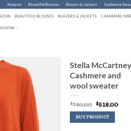
Amazon
Beautiful Blouses
Blazers & Jackets
Cashmere Swea
AZON
BEAUTIFUL BLOUSES
BLAZERS & JACKETS
CASHMERE SW
ASHION
Stella McCartne
Cashmere and
wool sweater
Original
Cur
740.00
518.00
$
$
price
pric
was:
is:
BUY PRODUCT
$740.00.
$518