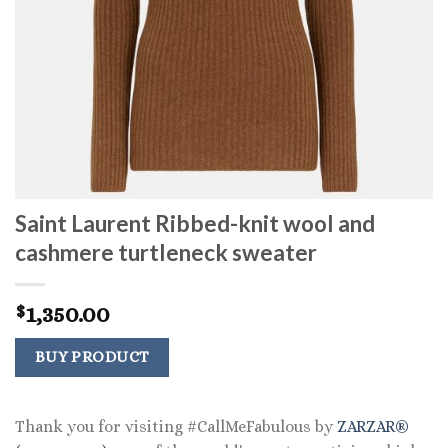
Saint Laurent Ribbed-knit wool and
cashmere turtleneck sweater
1,350.00
$
BUY PRODUCT
Thank you for visiting #CallMeFabulous by
ZARZAR®