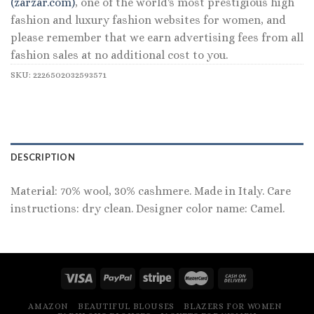
(zarzar.com)
, one of the world's most prestigious high
fashion and luxury fashion websites for women, and
please remember that we earn advertising fees from all
fashion sales at no additional cost to you.
SKU:
2226502032593571
DESCRIPTION
Material: 70% wool, 30% cashmere. Made in Italy. Care
instructions: dry clean. Designer color name: Camel.
AMAZON
BEAUTIFUL BLOUSES
BLAZERS FOR WOMEN