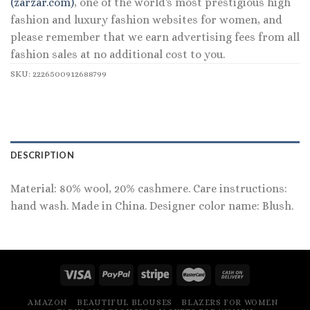
(zarzar.com)
, one of the world's most prestigious high
fashion and luxury fashion websites for women, and
please remember that we earn advertising fees from all
fashion sales at no additional cost to you.
SKU:
2226500912688799
DESCRIPTION
Material: 80% wool, 20% cashmere. Care instructions:
hand wash. Made in China. Designer color name: Blush.
AMAZON
BEAUTIFUL BLOUSES
BLAZERS FOR WOMEN