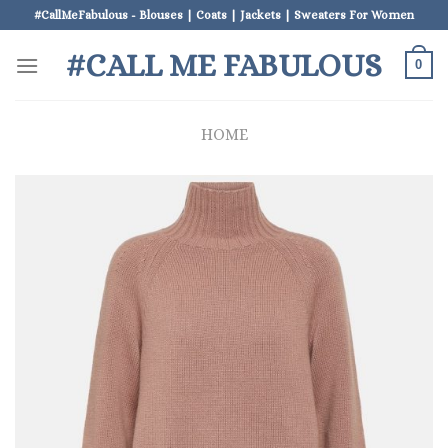
Skip
#CallMeFabulous - Blouses | Coats | Jackets | Sweaters For Women
to
#CALL ME FABULOUS
content
0
HOME