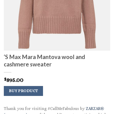
‘S Max Mara Mantova wool and
cashmere sweater
895.00
$
BUY PRODUCT
Thank you for visiting #CallMeFabulous by
ZARZAR®