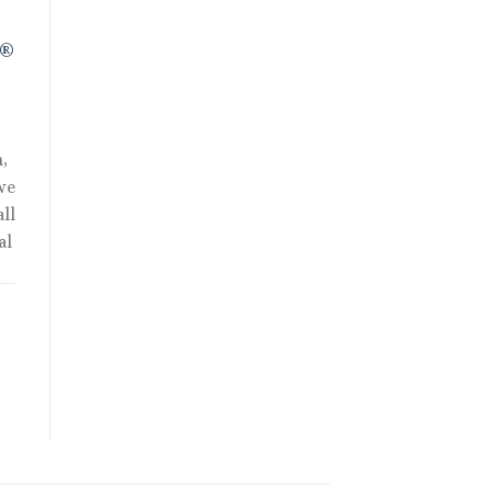
R®
,
we
ll
al