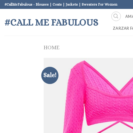
Skip
#CallMeFabulous - Blouses | Coats | Jackets | Sweaters For Women
to
AM
content
#CALL ME FABULOUS
ZARZAR F
HOME
Sale!