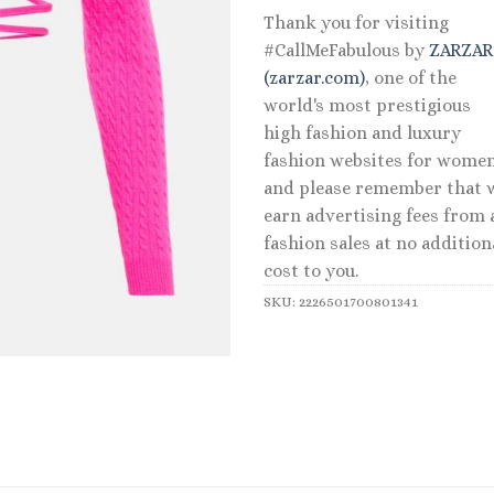
Thank you for visiting
#CallMeFabulous by
ZARZA
(zarzar.com)
, one of the
world's most prestigious
high fashion and luxury
fashion websites for women
and please remember that 
earn advertising fees from a
fashion sales at no addition
cost to you.
SKU:
2226501700801341