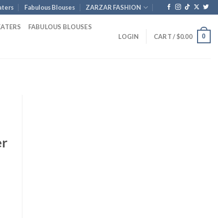
ters
Fabulous Blouses
ZARZAR FASHION
EATERS
FABULOUS BLOUSES
0
LOGIN
CART /
$
0.00
er
rent
e
.00.