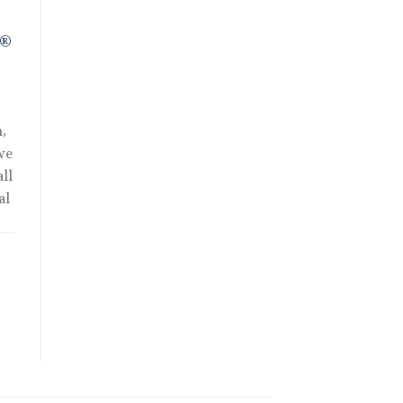
R®
,
we
ll
al