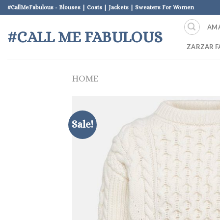
Skip
#CallMeFabulous - Blouses | Coats | Jackets | Sweaters For Women
to
AM
content
#CALL ME FABULOUS
ZARZAR F
HOME
Sale!