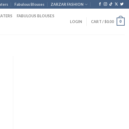
ters
Fabulous Blouses
ZARZAR FASHION
EATERS
FABULOUS BLOUSES
0
LOGIN
CART /
$
0.00
rent
ce
0.00.