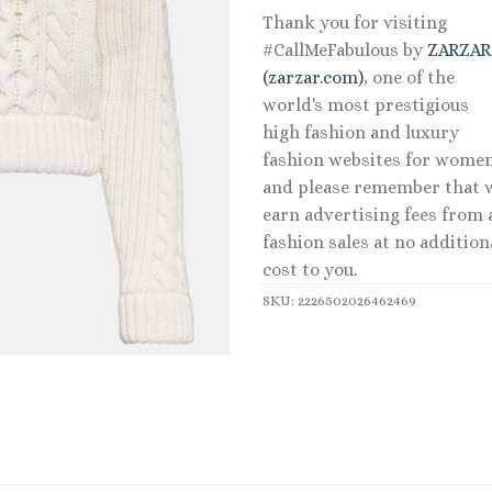
Thank you for visiting
#CallMeFabulous by
ZARZA
(zarzar.com)
, one of the
world's most prestigious
high fashion and luxury
fashion websites for women
and please remember that 
earn advertising fees from a
fashion sales at no addition
cost to you.
SKU:
2226502026462469