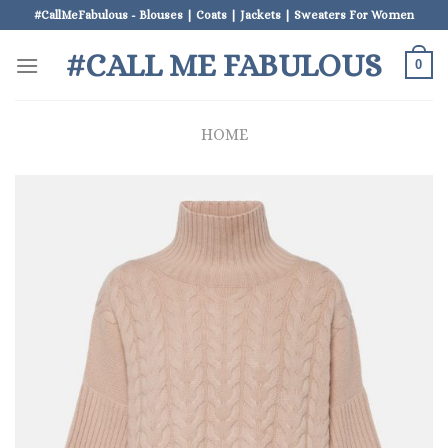
Skip
#CallMeFabulous - Blouses | Coats | Jackets | Sweaters For Women
to
#CALL ME FABULOUS
content
0
HOME