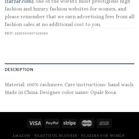
(zarzar.com)
, one of the world's most prestigious high
fashion and luxury fashion websites for women, and
please remember that we earn advertising fees from all
fashion sales at no additional cost to you.
SKU:
2226500847132580
DESCRIPTION
Material: 100% cashmere. Care instructions: hand wash.
Made in China. Designer color name: Opale Rosa.
AMAZON
BEAUTIFUL BLOUSES
BLAZERS FOR WOMEN