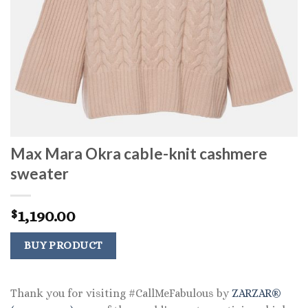
Max Mara Okra cable-knit cashmere
sweater
1,190.00
$
BUY PRODUCT
Thank you for visiting #CallMeFabulous by
ZARZAR®