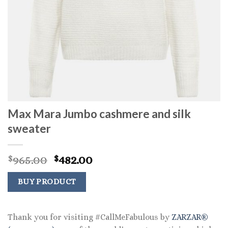
Max Mara Jumbo cashmere and silk
sweater
Original
Current
965.00
482.00
$
$
price
price
was:
is:
BUY PRODUCT
$965.00.
$482.00.
Thank you for visiting #CallMeFabulous by
ZARZAR®