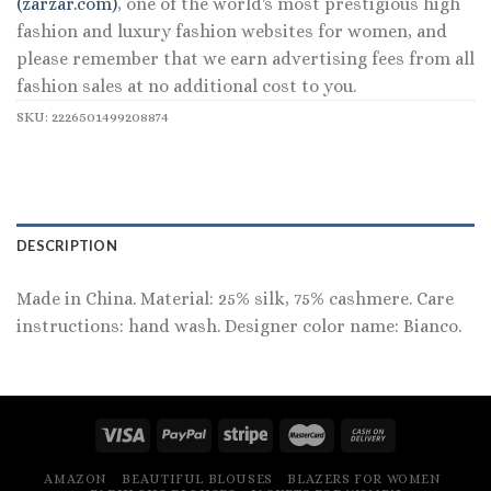
(zarzar.com)
, one of the world's most prestigious high
fashion and luxury fashion websites for women, and
please remember that we earn advertising fees from all
fashion sales at no additional cost to you.
SKU:
2226501499208874
DESCRIPTION
Made in China. Material: 25% silk, 75% cashmere. Care
instructions: hand wash. Designer color name: Bianco.
AMAZON
BEAUTIFUL BLOUSES
BLAZERS FOR WOMEN