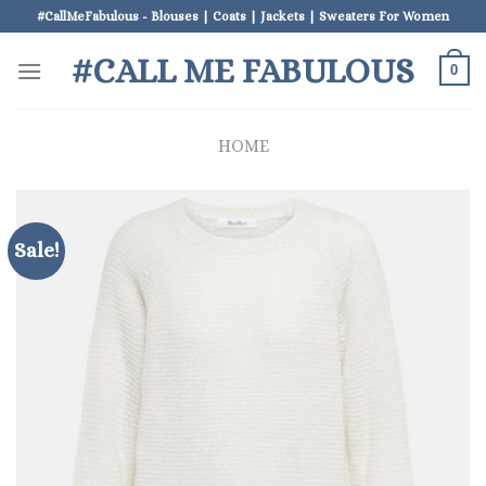
Skip
#CallMeFabulous - Blouses | Coats | Jackets | Sweaters For Women
to
#CALL ME FABULOUS
content
0
HOME
Sale!