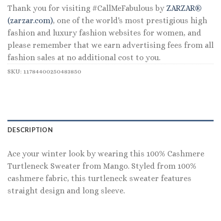
Thank you for visiting #CallMeFabulous by
ZARZAR®
(zarzar.com)
, one of the world's most prestigious high
fashion and luxury fashion websites for women, and
please remember that we earn advertising fees from all
fashion sales at no additional cost to you.
SKU:
11784400250483850
DESCRIPTION
Ace your winter look by wearing this 100% Cashmere
Turtleneck Sweater from Mango. Styled from 100%
cashmere fabric, this turtleneck sweater features
straight design and long sleeve.