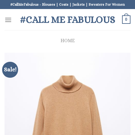
Skip
#CallMeFabulous - Blouses | Coats | Jackets | Sweaters For Women
to
#CALL ME FABULOUS
content
0
HOME
Sale!