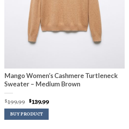
Mango Women’s Cashmere Turtleneck
Sweater – Medium Brown
Original
Current
199.99
139.99
$
$
price
price
was:
is:
BUY PRODUCT
$199.99.
$139.99.