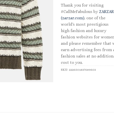
Thank you for visiting
#CallMeFabulous by
ZARZA
(zarzar.com)
, one of the
world's most prestigious
high fashion and luxury
fashion websites for women
and please remember that 
earn advertising fees from a
fashion sales at no addition
cost to you.
SKU:
2226501837689603