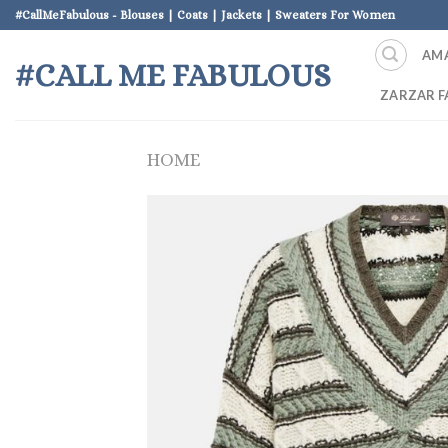
Skip
#CallMeFabulous - Blouses | Coats | Jackets | Sweaters For Women
to
AM
content
#CALL ME FABULOUS
ZARZAR F
HOME