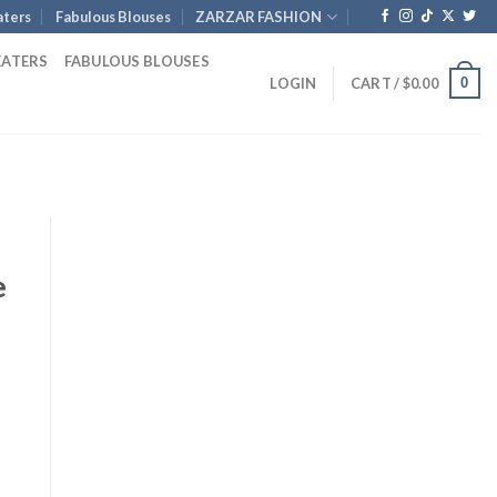
ters
Fabulous Blouses
ZARZAR FASHION
EATERS
FABULOUS BLOUSES
0
LOGIN
CART /
$
0.00
e