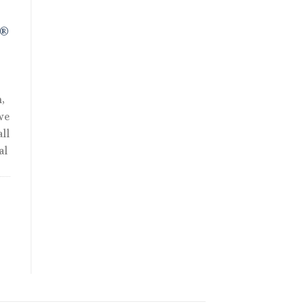
R®
,
we
ll
al