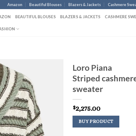
Amazon
Beautiful Blouses
Blazers & Jackets
Cashmere Swea
AZON
BEAUTIFUL BLOUSES
BLAZERS & JACKETS
CASHMERE SW
ASHION
Loro Piana
Striped cashmer
sweater
2,275.00
$
BUY PRODUCT