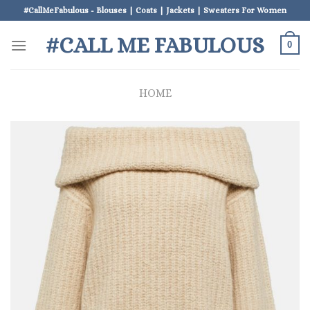
Skip
#CallMeFabulous - Blouses | Coats | Jackets | Sweaters For Women
to
#CALL ME FABULOUS
content
0
HOME