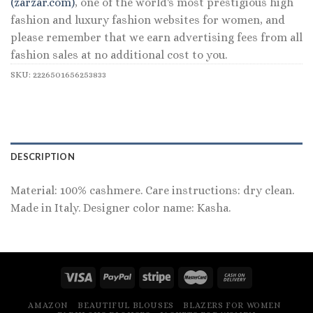
(zarzar.com)
, one of the world's most prestigious high
fashion and luxury fashion websites for women, and
please remember that we earn advertising fees from all
fashion sales at no additional cost to you.
SKU:
2226501656253833
DESCRIPTION
Material: 100% cashmere. Care instructions: dry clean.
Made in Italy. Designer color name: Kasha.
AMAZON
BEAUTIFUL BLOUSES
BLAZERS FOR WOMEN