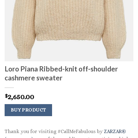
Loro Piana Ribbed-knit off-shoulder
cashmere sweater
2,650.00
$
BUY PRODUCT
Thank you for visiting #CallMeFabulous by
ZARZAR®