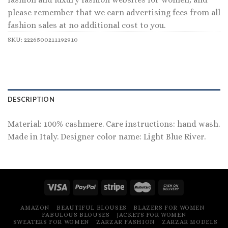
please remember that we earn advertising fees from all
fashion sales at no additional cost to you.
SKU:
2226500211192910
DESCRIPTION
Material: 100% cashmere. Care instructions: hand wash.
Made in Italy. Designer color name: Light Blue River.
AMAZON
BEAUTIFUL BLOUSES
BLAZERS FOR WOMEN
FABULOUS BLOUSES
JACKETS FOR WOMEN
SWEATERS FOR WOMEN
ZARZAR FASHION
ZARZAR MODELS