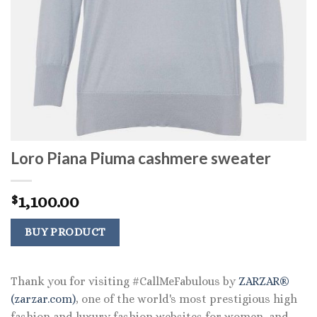
Loro Piana Piuma cashmere sweater
1,100.00
$
BUY PRODUCT
Thank you for visiting #CallMeFabulous by
ZARZAR®
(zarzar.com)
, one of the world's most prestigious high
fashion and luxury fashion websites for women, and