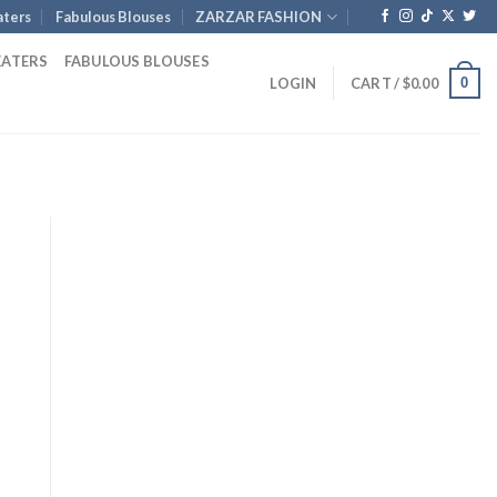
ters
Fabulous Blouses
ZARZAR FASHION
EATERS
FABULOUS BLOUSES
0
LOGIN
CART /
$
0.00