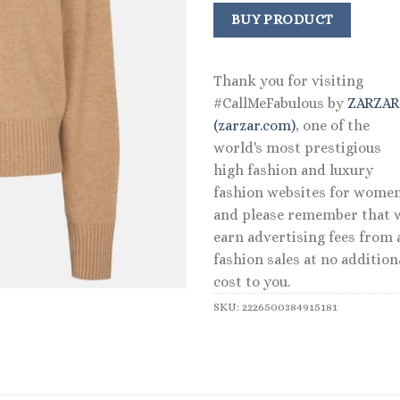
BUY PRODUCT
Thank you for visiting
#CallMeFabulous by
ZARZA
(zarzar.com)
, one of the
world's most prestigious
high fashion and luxury
fashion websites for women
and please remember that 
earn advertising fees from a
fashion sales at no addition
cost to you.
SKU:
2226500384915181