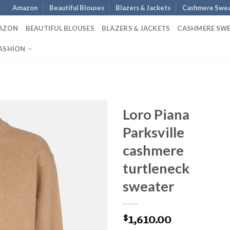
Amazon
Beautiful Blouses
Blazers & Jackets
Cashmere Swea
AZON
BEAUTIFUL BLOUSES
BLAZERS & JACKETS
CASHMERE SW
ASHION
Loro Piana
Parksville
cashmere
turtleneck
sweater
1,610.00
$