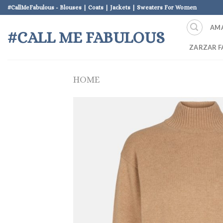
Skip
#CallMeFabulous - Blouses | Coats | Jackets | Sweaters For Women
to
AM
content
#CALL ME FABULOUS
ZARZAR F
HOME