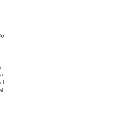
R®
,
we
ll
al