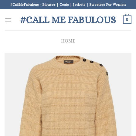
Skip
#CallMeFabulous - Blouses | Coats | Jackets | Sweaters For Women
to
#CALL ME FABULOUS
content
0
HOME