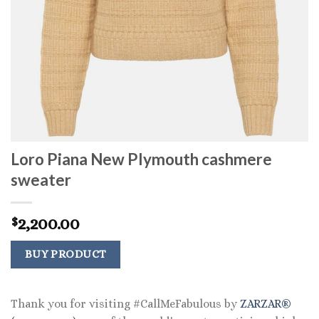
Loro Piana New Plymouth cashmere
sweater
2,200.00
$
BUY PRODUCT
Thank you for visiting #CallMeFabulous by
ZARZAR®