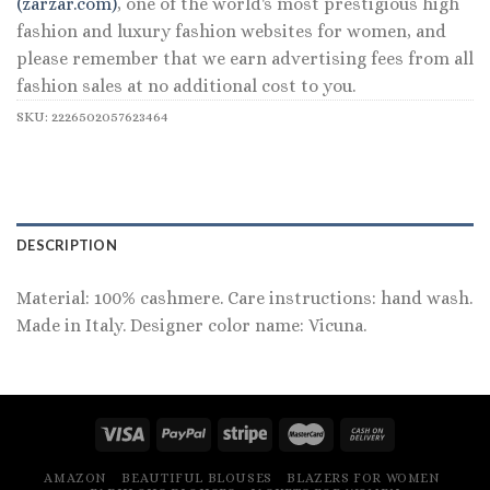
(zarzar.com)
, one of the world's most prestigious high
fashion and luxury fashion websites for women, and
please remember that we earn advertising fees from all
fashion sales at no additional cost to you.
SKU:
2226502057623464
DESCRIPTION
Material: 100% cashmere. Care instructions: hand wash.
Made in Italy. Designer color name: Vicuna.
AMAZON
BEAUTIFUL BLOUSES
BLAZERS FOR WOMEN