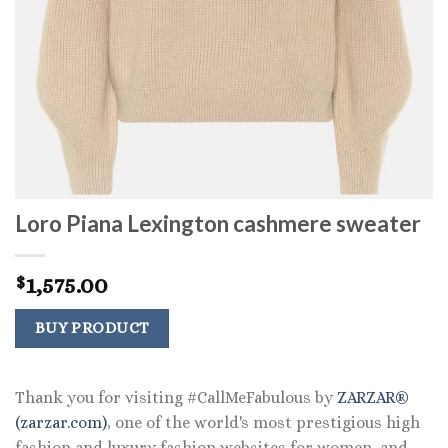
Loro Piana Lexington cashmere sweater
1,575.00
$
BUY PRODUCT
Thank you for visiting #CallMeFabulous by
ZARZAR®
(zarzar.com)
, one of the world's most prestigious high
fashion and luxury fashion websites for women, and