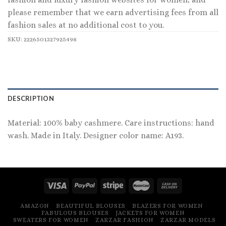
please remember that we earn advertising fees from all
fashion sales at no additional cost to you.
SKU:
2226501327925498
DESCRIPTION
Material: 100% baby cashmere. Care instructions: hand
wash. Made in Italy. Designer color name: A193.
AMAZON
BEAUTIFUL BLOUSES
BLAZERS FOR WOMEN
FABULOUS BLOUSES
JACKETS FOR WOMEN
SWEATERS FOR WOMEN
ZARZAR FASHION
ZARZAR MODELS