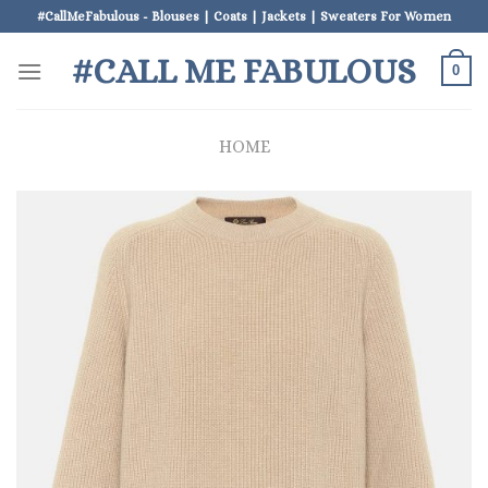
Skip
#CallMeFabulous - Blouses | Coats | Jackets | Sweaters For Women
to
#CALL ME FABULOUS
content
0
HOME