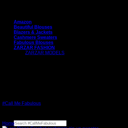
Skip
#CallMeFabulous - Blouses | Coats | Jackets |
to
Sweaters For Women
content
Amazon
Beautiful Blouses
Blazers & Jackets
Cashmere Sweaters
Fabulous Blouses
ZARZAR FASHION
ZARZAR MODELS
[contact-form-7 id="7042"
title="Newsletter Vertical"]
#CallMeFabulous - Blouses | Coats | Jackets |
Sweaters For Women
#Call Me Fabulous
Search
Home
for: