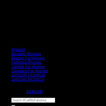
Amazon
Beautiful Blouses
Blazers For Women
Fabulous Blouses
Jackets For Women
Sweaters For Women
ZARZAR FASHION
ZARZAR MODELS
Copyright 2023-2026 ©
#CallMeFabulous by Supermodel
Industries - A
ZARZAR
Company
Search
for: