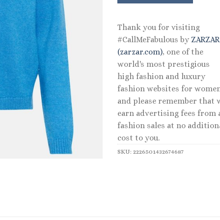
Thank you for visiting
#CallMeFabulous by
ZARZA
(zarzar.com)
, one of the
world's most prestigious
high fashion and luxury
fashion websites for women
and please remember that 
earn advertising fees from a
fashion sales at no addition
cost to you.
SKU:
2226501432674687