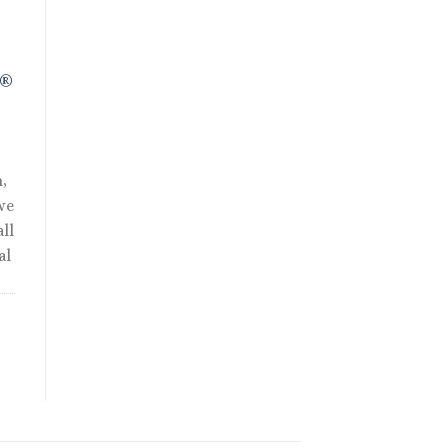
R®
,
we
ll
al