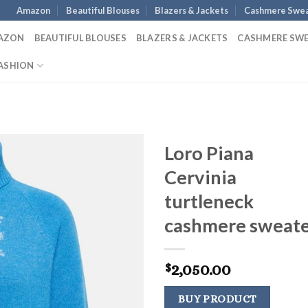
Amazon
Beautiful Blouses
Blazers & Jackets
Cashmere Swea
AZON
BEAUTIFUL BLOUSES
BLAZERS & JACKETS
CASHMERE SW
ASHION
Loro Piana
Cervinia
turtleneck
cashmere sweat
2,050.00
$
BUY PRODUCT