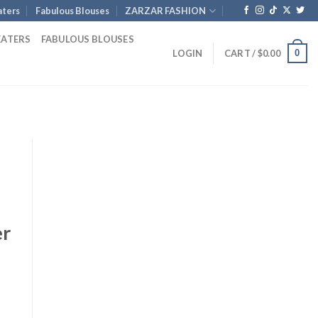
ters
Fabulous Blouses
ZARZAR FASHION
EATERS
FABULOUS BLOUSES
0
LOGIN
CART /
$
0.00
er