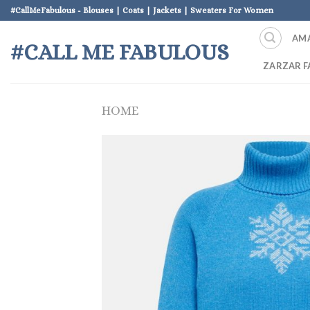
Skip
#CallMeFabulous - Blouses | Coats | Jackets | Sweaters For Women
to
AM
content
#CALL ME FABULOUS
ZARZAR F
HOME