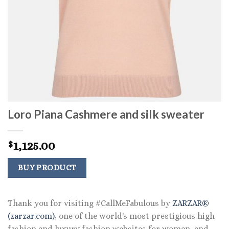
Loro Piana Cashmere and silk sweater
1,125.00
$
BUY PRODUCT
Thank you for visiting #CallMeFabulous by
ZARZAR®
(zarzar.com)
, one of the world's most prestigious high
fashion and luxury fashion websites for women, and