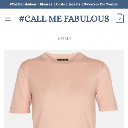
Skip
#CallMeFabulous - Blouses | Coats | Jackets | Sweaters For Women
to
#CALL ME FABULOUS
content
0
HOME