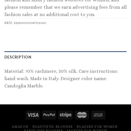
please remember that we earn advertising fees from all
fashion sales at no additional cost to you.
SKU:
2226500008702140
DESCRIPTION
Material: 70% cashmere, 30% silk. Care instructions:
hand wash. Made in Italy. Designer color name:
Candoglia Marble.
AMAZON
BEAUTIFUL BLOUSES
BLAZERS FOR WOMEN
FABULOUS BLOUSES
JACKETS FOR WOMEN