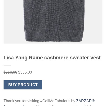
Lisa Yang Raine cashmere sweater vest
Original
Current
$
550.00
$
385.00
price
price
was:
is:
BUY PRODUCT
$550.00.
$385.00.
Thank you for visiting #CallMeFabulous by
ZARZAR®