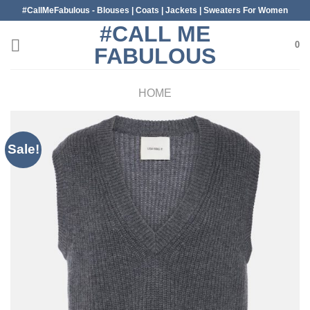
Skip
#CallMeFabulous - Blouses | Coats | Jackets | Sweaters For Women
to
#CALL ME
content
0
FABULOUS
HOME
Sale!