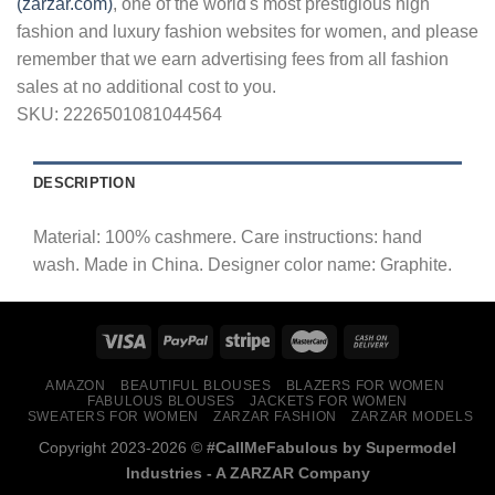
(zarzar.com)
, one of the world's most prestigious high
fashion and luxury fashion websites for women, and please
remember that we earn advertising fees from all fashion
sales at no additional cost to you.
SKU:
2226501081044564
DESCRIPTION
Material: 100% cashmere. Care instructions: hand
wash. Made in China. Designer color name: Graphite.
AMAZON
BEAUTIFUL BLOUSES
BLAZERS FOR WOMEN
FABULOUS BLOUSES
JACKETS FOR WOMEN
SWEATERS FOR WOMEN
ZARZAR FASHION
ZARZAR MODELS
Copyright 2023-2026 ©
#CallMeFabulous by Supermodel
Industries - A
ZARZAR
Company