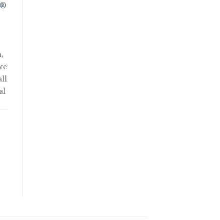
R®
,
we
ll
al