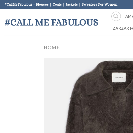
Skip
#CallMeFabulous - Blouses | Coats | Jackets | Sweaters For Women
to
AM
content
#CALL ME FABULOUS
ZARZAR F
HOME