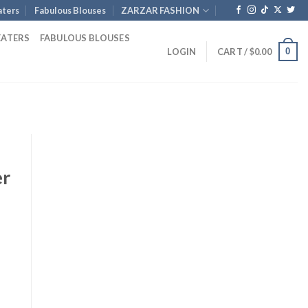
ters
Fabulous Blouses
ZARZAR FASHION
EATERS
FABULOUS BLOUSES
0
LOGIN
CART /
$
0.00
er