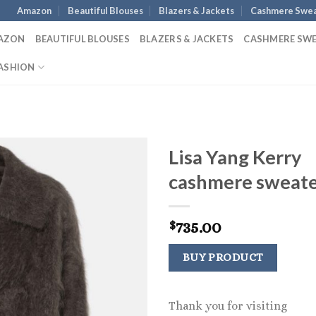
Amazon
Beautiful Blouses
Blazers & Jackets
Cashmere Swea
AZON
BEAUTIFUL BLOUSES
BLAZERS & JACKETS
CASHMERE SW
ASHION
Lisa Yang Kerry
cashmere sweat
735.00
$
BUY PRODUCT
Thank you for visiting