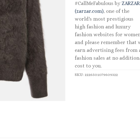
#CallMeFabulous by
ZARZA
(zarzar.com)
, one of the
world's most prestigious
high fashion and luxury
fashion websites for women
and please remember that 
earn advertising fees from a
fashion sales at no addition
cost to you.
SKU:
2226501079609322