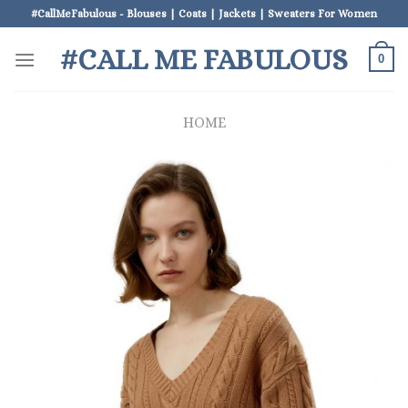
Skip
#CallMeFabulous - Blouses | Coats | Jackets | Sweaters For Women
to
#CALL ME FABULOUS
content
0
HOME