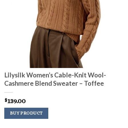
Lilysilk Women’s Cable-Knit Wool-
Cashmere Blend Sweater – Toffee
139.00
$
BUY PRODUCT