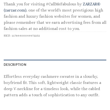
Thank you for visiting #CallMeFabulous by
ZARZAR®
(zarzar.com)
, one of the world's most prestigious high
fashion and luxury fashion websites for women, and
please remember that we earn advertising fees from all
fashion sales at no additional cost to you.
SKU:
11784400044972252
DESCRIPTION
Effortless everyday cashmere sweater in a slouchy,
boyfriend fit. This soft, lightweight classic features a
deep V-neckline for a timeless look, while the cabled
pattern adds a touch of sophistication to any outfit.